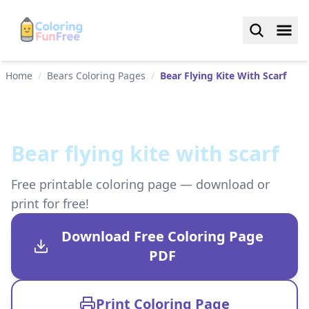
Home
/
Bears Coloring Pages
/
Bear Flying Kite With Scarf
Bear flying kite with scarf
Free printable coloring page — download or
print for free!
Download Free Coloring Page
PDF
Print Coloring Page