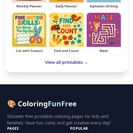
Weekly Planner
Daily Planner
Alphabet Writing
Cut with Scissors
Find and Count
Maze
View all printables →
🎨 Coloring
FunFree
Discover free printable coloring pages for kids and
families. Have fun, color, and get creative every day!
PAGES
POPULAR