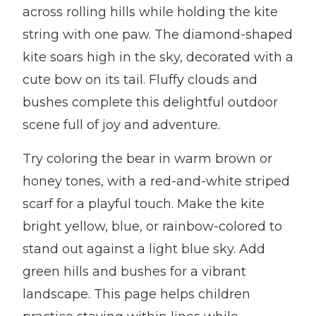
across rolling hills while holding the kite
string with one paw. The diamond-shaped
kite soars high in the sky, decorated with a
cute bow on its tail. Fluffy clouds and
bushes complete this delightful outdoor
scene full of joy and adventure.
Try coloring the bear in warm brown or
honey tones, with a red-and-white striped
scarf for a playful touch. Make the kite
bright yellow, blue, or rainbow-colored to
stand out against a light blue sky. Add
green hills and bushes for a vibrant
landscape. This page helps children