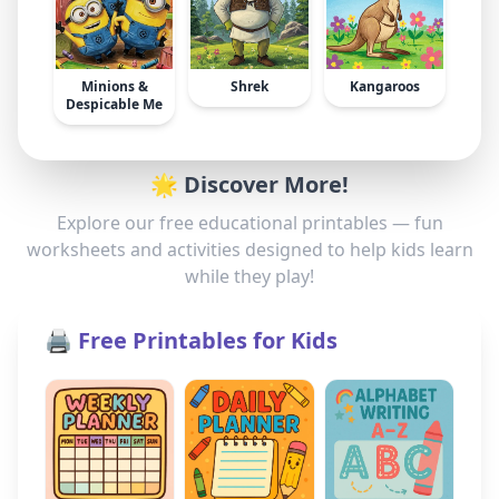
Minions &
Shrek
Kangaroos
Despicable Me
🌟 Discover More!
Explore our free educational printables — fun
worksheets and activities designed to help kids learn
while they play!
🖨️ Free Printables for Kids