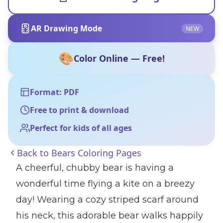
AR Drawing Mode
NEW
🎨
Color Online — Free!
Format: PDF
Free to print & download
Perfect for kids of all ages
Back to
Bears Coloring Pages
A cheerful, chubby bear is having a
wonderful time flying a kite on a breezy
day! Wearing a cozy striped scarf around
his neck, this adorable bear walks happily