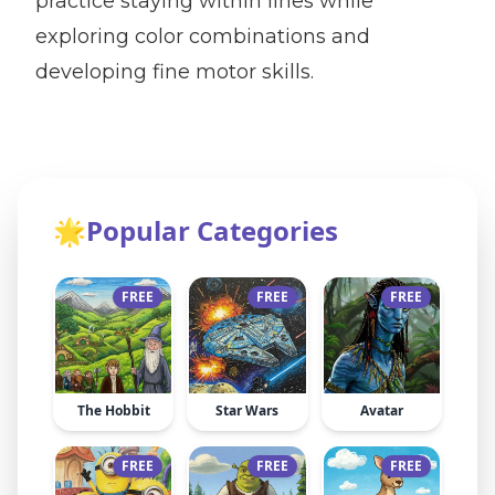
practice staying within lines while
exploring color combinations and
developing fine motor skills.
🌟
Popular Categories
FREE
FREE
FREE
The Hobbit
Star Wars
Avatar
FREE
FREE
FREE