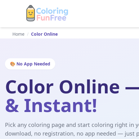
Home
/
Color Online
🎨 No App Needed
Color Online 
& Instant!
Pick any coloring page and start coloring right in 
download, no registration, no app needed — just p