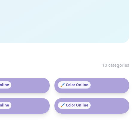
10
categories
as
Online
Pokémon
🖌️ Color Online
en
Online
Paw Patrol
🖌️ Color Online