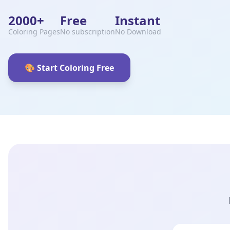
2000+
Free
Instant
Coloring Pages
No subscription
No Download
🎨 Start Coloring Free