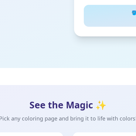
🪣
See the Magic ✨
Pick any coloring page and bring it to life with colors