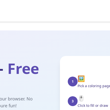
—
Free
🖼️
1
Pick a coloring pag
🖱️
your browser. No
3
ure fun!
Click to fill or draw