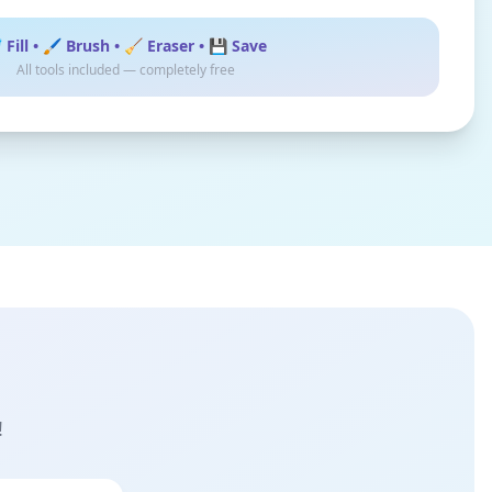
 Fill • 🖌️ Brush • 🧹 Eraser • 💾 Save
All tools included — completely free
!