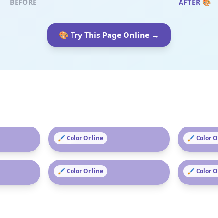
BEFORE
AFTER 🎨
🎨 Try This Page Online →
Dogs
🖌️ Color Online
Christm
🖌️ Color 
Flowers
🖌️ Color Online
Hallowe
🖌️ Color 