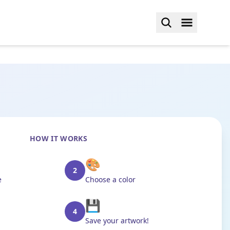
HOW IT WORKS
🎨
2
e
Choose a color
💾
4
Save your artwork!