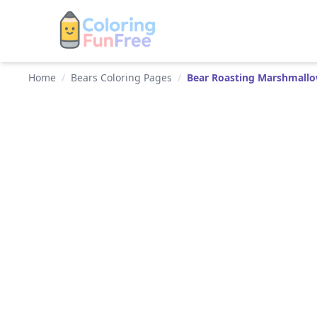
Home
/
Bears Coloring Pages
/
Bear Roasting Marshmall