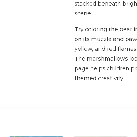
stacked beneath brigh
scene.
Try coloring the bear 
on its muzzle and paw
yellow, and red flames
The marshmallows look
page helps children pra
themed creativity.