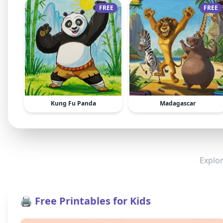
FREE
FREE
Kung Fu Panda
Madagascar
Explor
🖨️ Free Printables for Kids