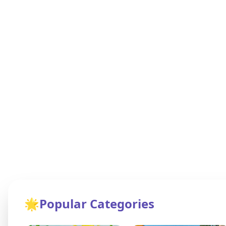
🌟
Popular Categories