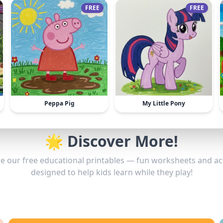
FREE
FREE
Peppa Pig
My Little Pony
🌟 Discover More!
e our free educational printables — fun worksheets and act
designed to help kids learn while they play!