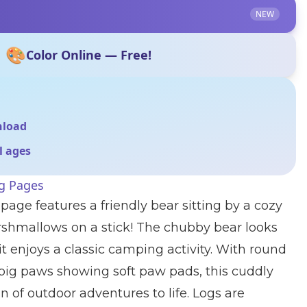
NEW
🎨
Color Online — Free!
nload
ll ages
ng Pages
page features a friendly bear sitting by a cozy
rshmallows on a stick! The chubby bear looks
t enjoys a classic camping activity. With round
 big paws showing soft paw pads, this cuddly
n of outdoor adventures to life. Logs are