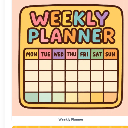
Weekly Planner