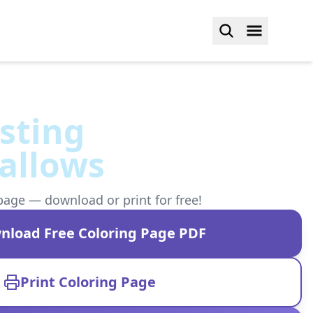
sting
allows
page — download or print for free!
nload Free Coloring Page PDF
Print Coloring Page