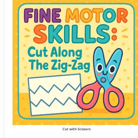
Cut with Scissors