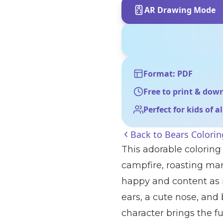
AR Drawing Mode
Format: PDF
Free to print & dow
Perfect for kids of a
Back to
Bears Colori
This adorable coloring 
campfire, roasting ma
happy and content as i
ears, a cute nose, and
character brings the fu