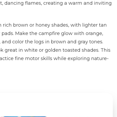
t, dancing flames, creating a warm and inviting
in rich brown or honey shades, with lighter tan
 pads. Make the campfire glow with orange,
, and color the logs in brown and gray tones.
 great in white or golden toasted shades. This
ctice fine motor skills while exploring nature-