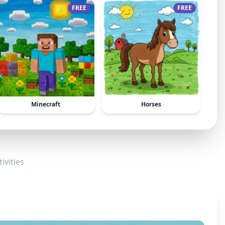
FREE
FREE
Minecraft
Horses
ivities