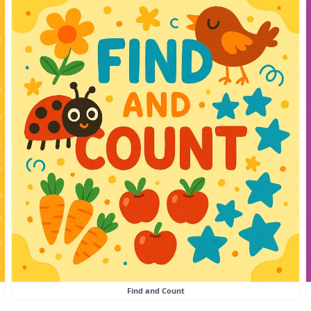
Find and Count