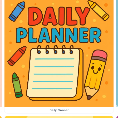
Daily Planner