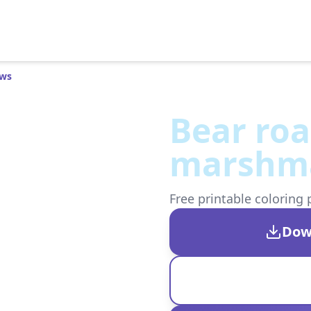
ows
Bear roa
marshm
Free printable coloring 
Dow