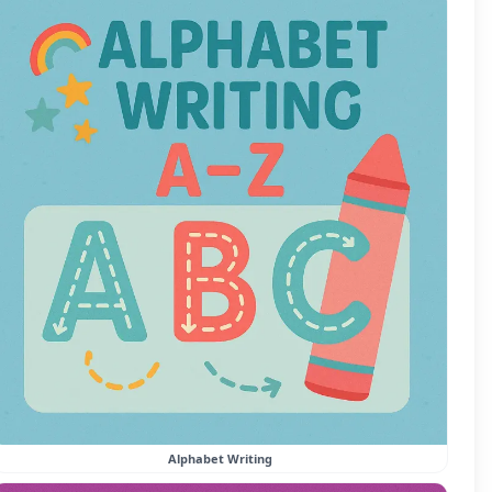
Alphabet Writing