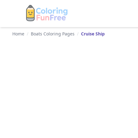
Home
/
Boats Coloring Pages
/
Cruise Ship