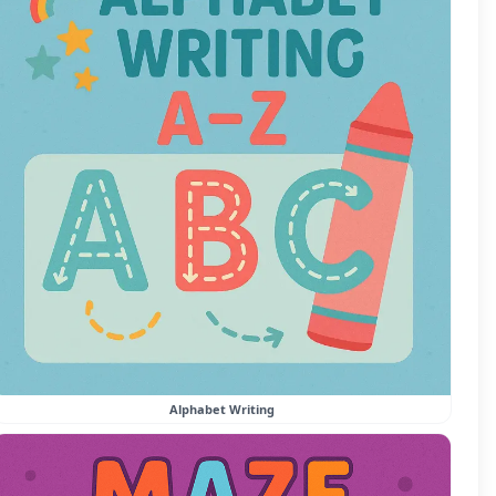
Alphabet Writing