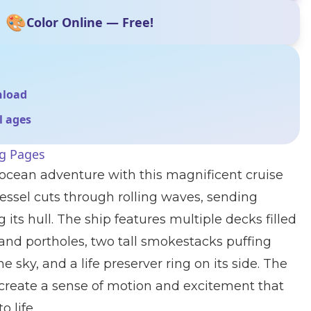
🎨
Color Online — Free!
nload
ll ages
ng Pages
g ocean adventure with this magnificent cruise
vessel cuts through rolling waves, sending
 its hull. The ship features multiple decks filled
and portholes, two tall smokestacks puffing
e sky, and a life preserver ring on its side. The
create a sense of motion and excitement that
o life.