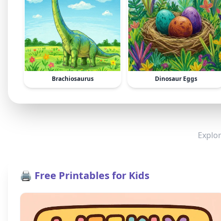
Brachiosaurus
Dinosaur Eggs
Explor
🖨️ Free Printables for Kids