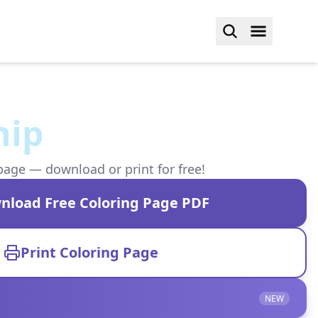
hip
page — download or print for free!
nload Free Coloring Page PDF
Print Coloring Page
NEW