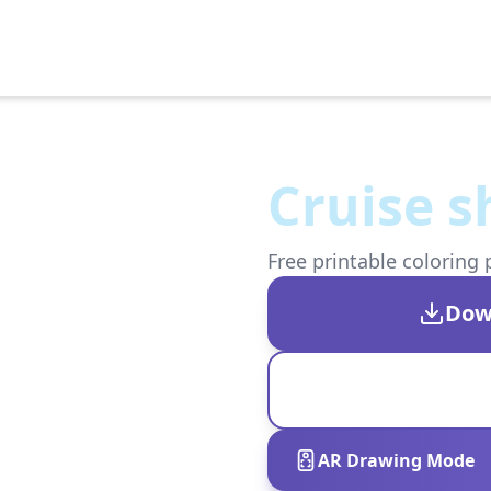
Cruise s
Free printable coloring 
Dow
AR Drawing Mode