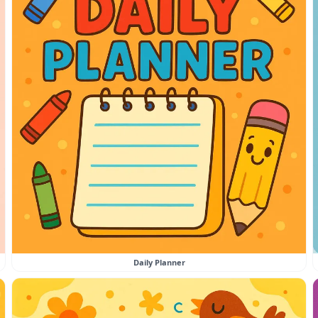
Daily Planner