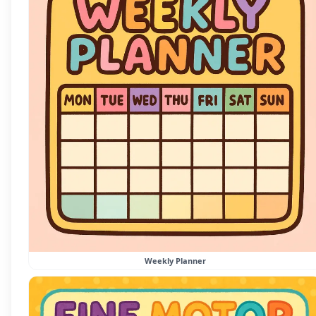
Weekly Planner