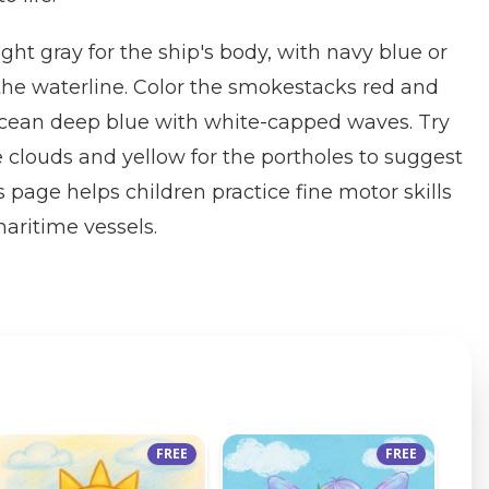
ght gray for the ship's body, with navy blue or
 the waterline. Color the smokestacks red and
cean deep blue with white-capped waves. Try
e clouds and yellow for the portholes to suggest
 page helps children practice fine motor skills
aritime vessels.
FREE
FREE