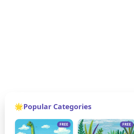
🌟
Popular Categories
FREE
FREE