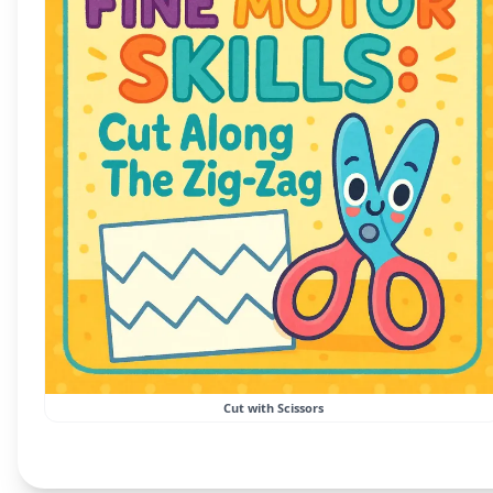
Cut with Scissors