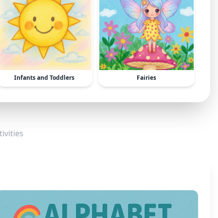
Infants and Toddlers
Fairies
ivities