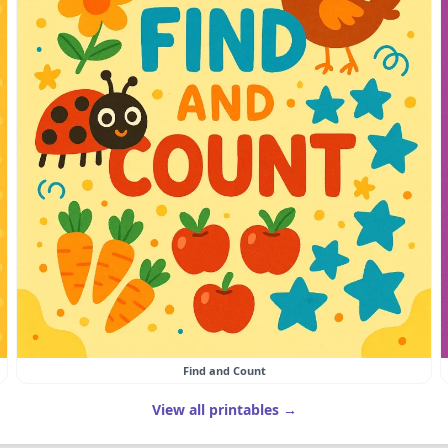
Find and Count
View all printables →