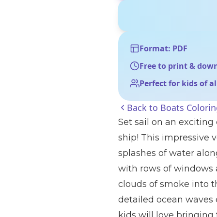
Format: PDF
Free to print & dow
Perfect for kids of a
Back to
Boats Colori
Set sail on an excitin
ship! This impressive 
splashes of water along
with rows of windows 
clouds of smoke into th
detailed ocean waves 
kids will love bringing t