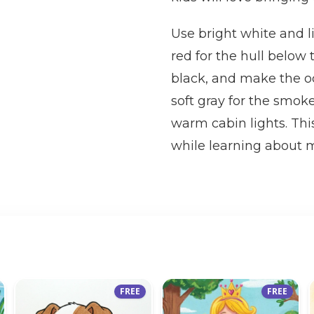
Use bright white and li
red for the hull below
black, and make the o
soft gray for the smok
warm cabin lights. This
while learning about m
FREE
FREE