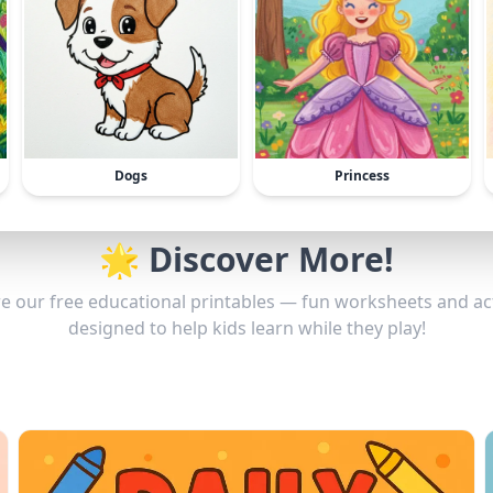
Dogs
Princess
🌟 Discover More!
e our free educational printables — fun worksheets and act
designed to help kids learn while they play!