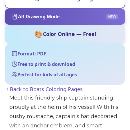
AR Drawing Mode
NEW
🎨
Color Online — Free!
Format: PDF
Free to print & download
Perfect for kids of all ages
Back to
Boats Coloring Pages
Meet this friendly ship captain standing
proudly at the helm of his vessel! With his
bushy mustache, captain's hat decorated
with an anchor emblem, and smart