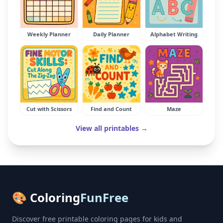
Weekly Planner
Daily Planner
Alphabet Writing
Cut with Scissors
Find and Count
Maze
View all printables →
🎨 Coloring
FunFree
Discover free printable coloring pages for kids and