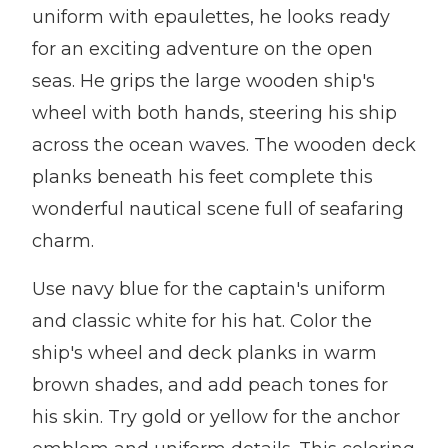
uniform with epaulettes, he looks ready
for an exciting adventure on the open
seas. He grips the large wooden ship's
wheel with both hands, steering his ship
across the ocean waves. The wooden deck
planks beneath his feet complete this
wonderful nautical scene full of seafaring
charm.
Use navy blue for the captain's uniform
and classic white for his hat. Color the
ship's wheel and deck planks in warm
brown shades, and add peach tones for
his skin. Try gold or yellow for the anchor