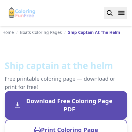
Home
/
Boats Coloring Pages
/
Ship Captain At The Helm
Ship captain at the helm
Free printable coloring page — download or
print for free!
Download Free Coloring Page
PDF
Print Coloring Page