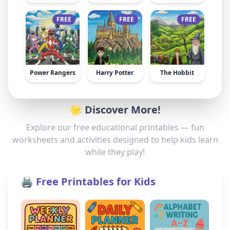
FREE
FREE
FREE
Power Rangers
Harry Potter
The Hobbit
🌟 Discover More!
Explore our free educational printables — fun
worksheets and activities designed to help kids learn
while they play!
🖨️ Free Printables for Kids