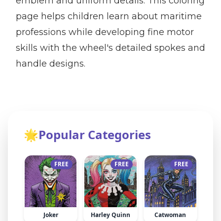
emblem and uniform details. This coloring
page helps children learn about maritime
professions while developing fine motor
skills with the wheel's detailed spokes and
handle designs.
🌟
Popular Categories
FREE
FREE
FREE
Joker
Harley Quinn
Catwoman