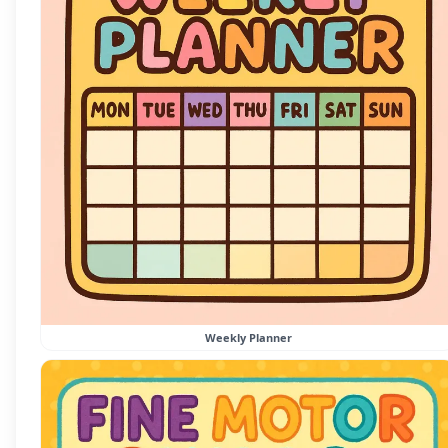
Weekly Planner