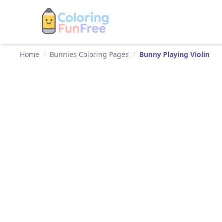
Home
/
Bunnies Coloring Pages
/
Bunny Playing Violin