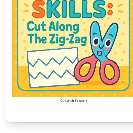
Cut with Scissors