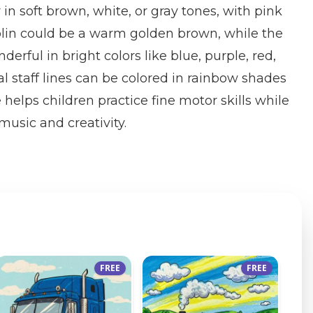
in soft brown, white, or gray tones, with pink
iolin could be a warm golden brown, while the
erful in bright colors like blue, purple, red,
l staff lines can be colored in rainbow shades
e helps children practice fine motor skills while
 music and creativity.
FREE
FREE