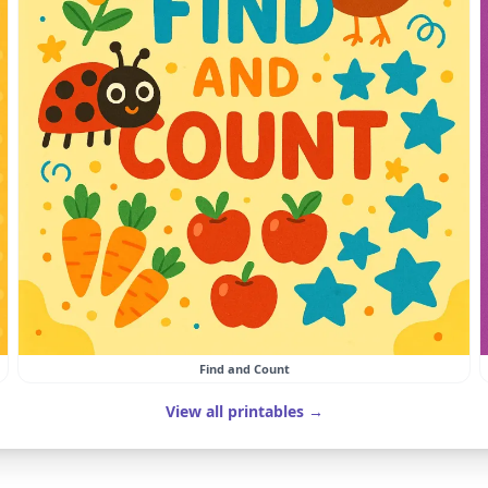
Find and Count
View all printables →