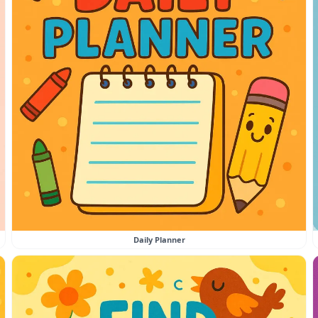
Daily Planner