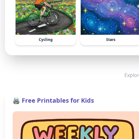
Cycling
Stars
Explor
🖨️ Free Printables for Kids