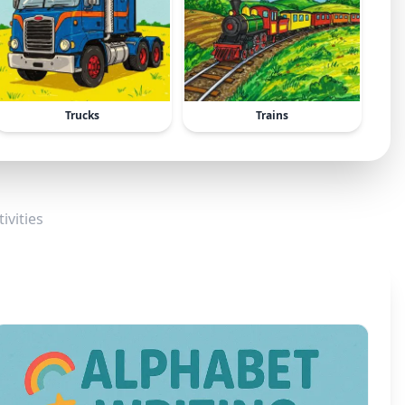
Trucks
Trains
ivities