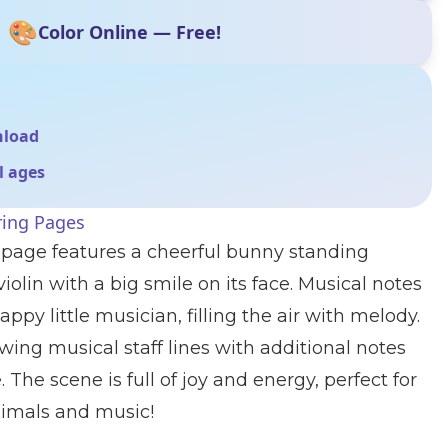
🎨
Color Online — Free!
nload
ll ages
ring Pages
 page features a cheerful bunny standing
iolin with a big smile on its face. Musical notes
ppy little musician, filling the air with melody.
owing musical staff lines with additional notes
 The scene is full of joy and energy, perfect for
nimals and music!