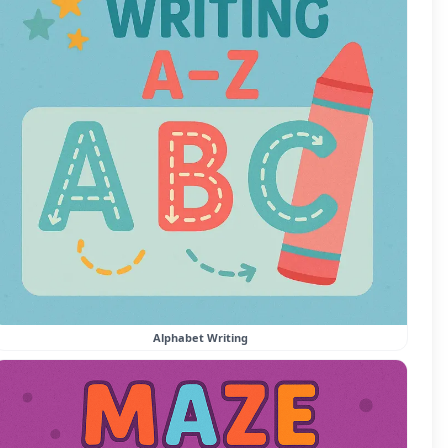
Alphabet Writing