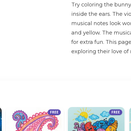
Try coloring the bunny 
inside the ears. The v
musical notes look wond
and yellow. The musica
for extra fun. This pag
exploring their love of
FREE
FREE