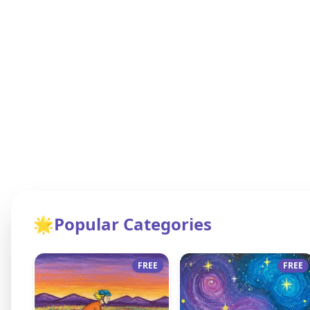
🌟
Popular Categories
FREE
FREE