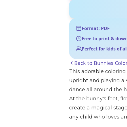
Format: PDF
Free to print & dow
Perfect for kids of a
Back to
Bunnies Colo
This adorable coloring
upright and playing a v
dance all around the ha
At the bunny's feet, fl
create a magical stage.
any child who loves a