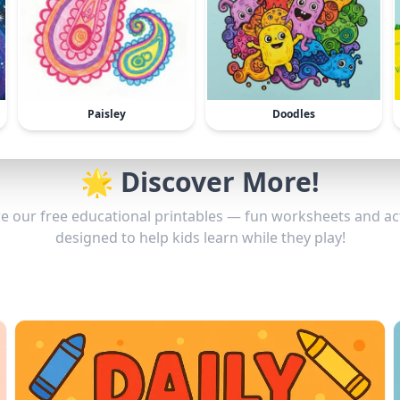
Paisley
Doodles
🌟 Discover More!
e our free educational printables — fun worksheets and act
designed to help kids learn while they play!