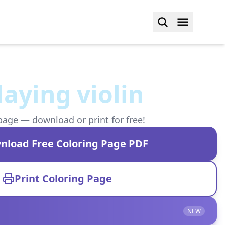
aying violin
page — download or print for free!
nload Free Coloring Page PDF
Print Coloring Page
NEW