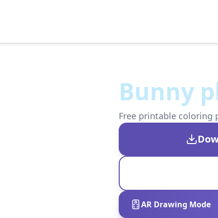
Bunny pl
Free printable coloring 
Dow
AR Drawing Mode