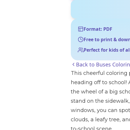
Format: PDF
Free to print & dow
Perfect for kids of a
Back to
Buses Colori
This cheerful coloring
heading off to school!
the wheel of a big sch
stand on the sidewalk
windows, you can spot 
clouds, a leafy tree, a
to-school scene.