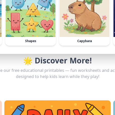
Shapes
Capybara
🌟 Discover More!
e our free educational printables — fun worksheets and act
designed to help kids learn while they play!