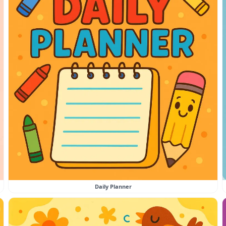
Daily Planner