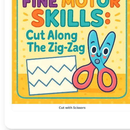
Cut with Scissors