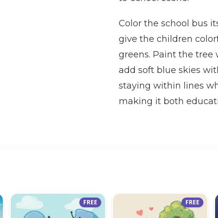
Color the school bus it
give the children color
greens. Paint the tree
add soft blue skies wit
staying within lines w
making it both educati
FREE
FREE