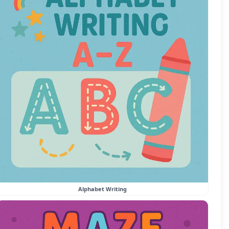
Alphabet Writing