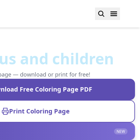
us and children
page — download or print for free!
nload Free Coloring Page PDF
Print Coloring Page
NEW