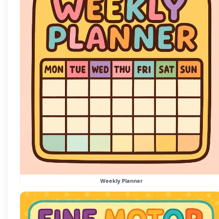
Weekly Planner