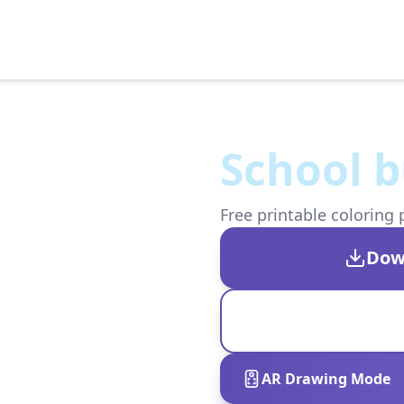
School b
Free printable coloring 
Dow
AR Drawing Mode