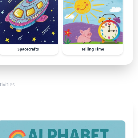
Spacecrafts
Telling Time
ivities