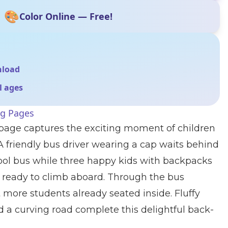
🎨
Color Online — Free!
nload
ll ages
ng Pages
 page captures the exciting moment of children
 A friendly bus driver wearing a cap waits behind
ool bus while three happy kids with backpacks
, ready to climb aboard. Through the bus
more students already seated inside. Fluffy
nd a curving road complete this delightful back-