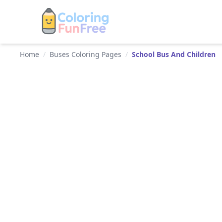
Home
/
Buses Coloring Pages
/
School Bus And Children