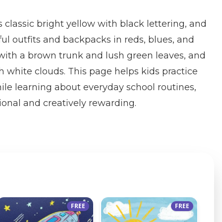
s classic bright yellow with black lettering, and
ful outfits and backpacks in reds, blues, and
 with a brown trunk and lush green leaves, and
h white clouds. This page helps kids practice
hile learning about everyday school routines,
onal and creatively rewarding.
FREE
FREE