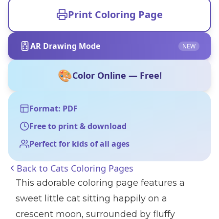
Print Coloring Page
AR Drawing Mode
NEW
🎨
Color Online — Free!
Format: PDF
Free to print & download
Perfect for kids of all ages
Back to
Cats Coloring Pages
This adorable coloring page features a
sweet little cat sitting happily on a
crescent moon, surrounded by fluffy