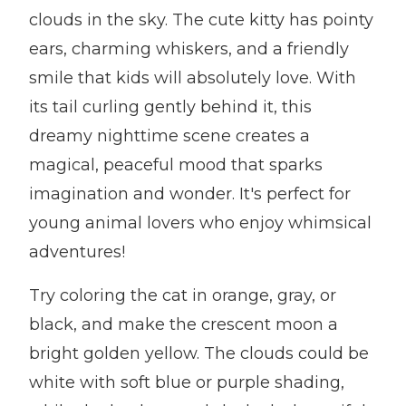
clouds in the sky. The cute kitty has pointy
ears, charming whiskers, and a friendly
smile that kids will absolutely love. With
its tail curling gently behind it, this
dreamy nighttime scene creates a
magical, peaceful mood that sparks
imagination and wonder. It's perfect for
young animal lovers who enjoy whimsical
adventures!
Try coloring the cat in orange, gray, or
black, and make the crescent moon a
bright golden yellow. The clouds could be
white with soft blue or purple shading,