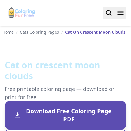
Home
/
Cats Coloring Pages
/
Cat On Crescent Moon Clouds
Cat on crescent moon
clouds
Free printable coloring page — download or
print for free!
Download Free Coloring Page
PDF