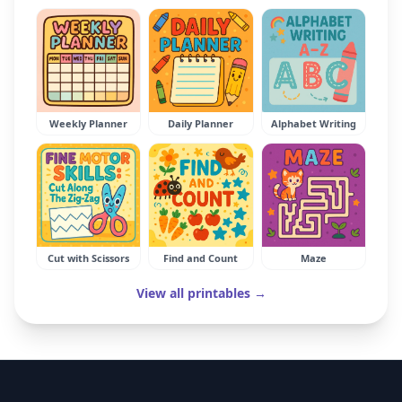
Weekly Planner
Daily Planner
Alphabet Writing
Cut with Scissors
Find and Count
Maze
View all printables →