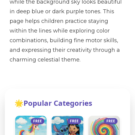
while the background sky looks beautiful
in deep blue or dark purple tones. This
page helps children practice staying
within the lines while exploring color
combinations, building fine motor skills,
and expressing their creativity through a
charming celestial theme.
🌟
Popular Categories
FREE
FREE
FREE