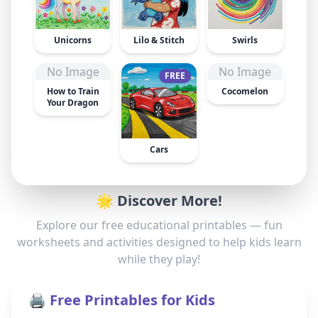
Unicorns
Lilo & Stitch
Swirls
No Image
No Image
FREE
How to Train
Cocomelon
Your Dragon
Cars
🌟 Discover More!
Explore our free educational printables — fun
worksheets and activities designed to help kids learn
while they play!
🖨️ Free Printables for Kids