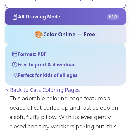
AR Drawing Mode
NEW
🎨
Color Online — Free!
Format: PDF
Free to print & download
Perfect for kids of all ages
Back to
Cats Coloring Pages
This adorable coloring page features a
peaceful cat curled up and fast asleep on
a soft, fluffy pillow. With its eyes gently
closed and tiny whiskers poking out, this