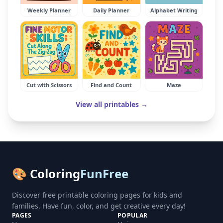
Weekly Planner
Daily Planner
Alphabet Writing
Cut with Scissors
Find and Count
Maze
View all printables →
🎨 Coloring
FunFree
Discover free printable coloring pages for kids and
families. Have fun, color, and get creative every day!
PAGES
POPULAR