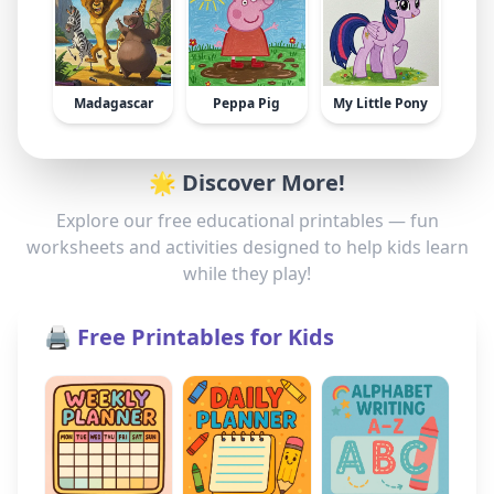
Madagascar
Peppa Pig
My Little Pony
🌟 Discover More!
Explore our free educational printables — fun
worksheets and activities designed to help kids learn
while they play!
🖨️ Free Printables for Kids