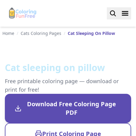
Home
/
Cats Coloring Pages
/
Cat Sleeping On Pillow
Cat sleeping on pillow
Free printable coloring page — download or
print for free!
Download Free Coloring Page
PDF
Print Coloring Page