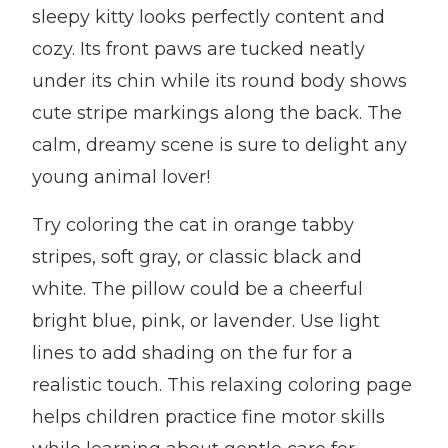
sleepy kitty looks perfectly content and
cozy. Its front paws are tucked neatly
under its chin while its round body shows
cute stripe markings along the back. The
calm, dreamy scene is sure to delight any
young animal lover!
Try coloring the cat in orange tabby
stripes, soft gray, or classic black and
white. The pillow could be a cheerful
bright blue, pink, or lavender. Use light
lines to add shading on the fur for a
realistic touch. This relaxing coloring page
helps children practice fine motor skills