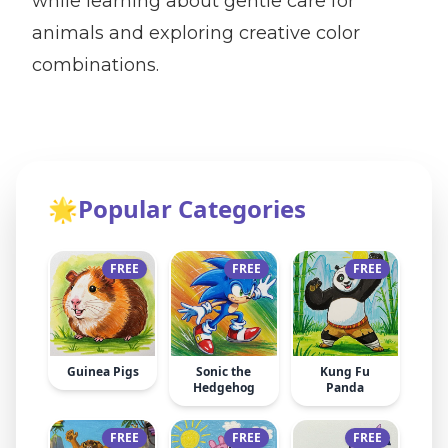
while learning about gentle care for
animals and exploring creative color
combinations.
🌟
Popular Categories
FREE
FREE
FREE
Guinea Pigs
Sonic the
Kung Fu
Hedgehog
Panda
FREE
FREE
FREE