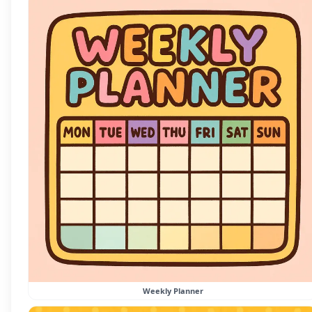
Weekly Planner