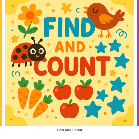
Find and Count