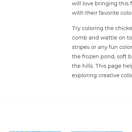
will love bringing this
with their favorite colo
Try coloring the chick
comb and wattle on top
stripes or any fun col
the frozen pond, soft b
the hills. This page he
exploring creative colo