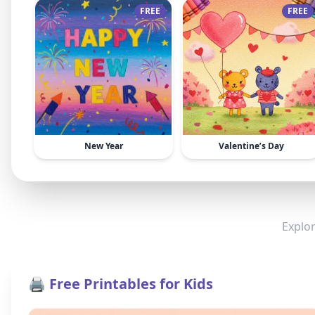
FREE
FREE
New Year
Valentine’s Day
Explor
🖨️ Free Printables for Kids