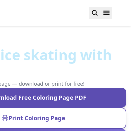
ice skating with
page — download or print for free!
nload Free Coloring Page PDF
Print Coloring Page