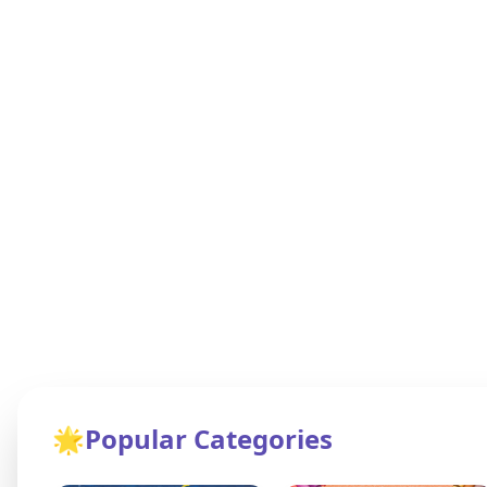
🌟
Popular Categories