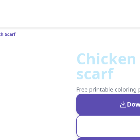
h Scarf
Chicken 
scarf
Free printable coloring 
Dow