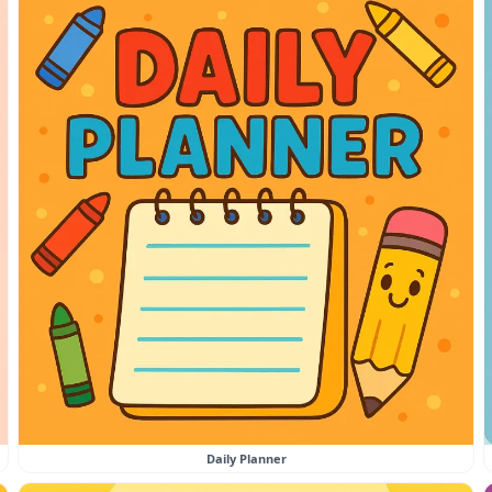
Daily Planner