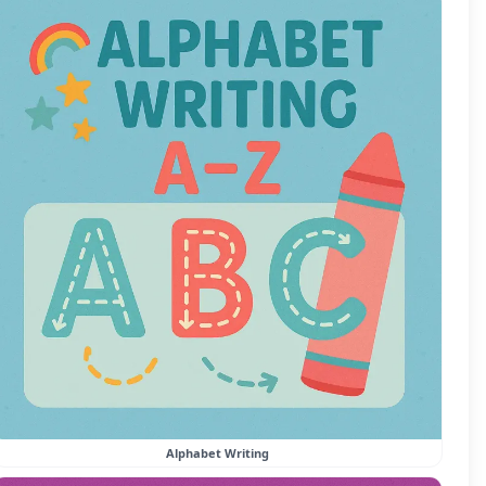
Alphabet Writing