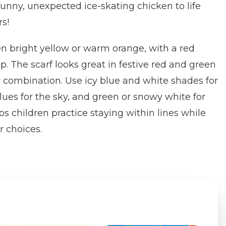
 funny, unexpected ice-skating chicken to life
rs!
en bright yellow or warm orange, with a red
. The scarf looks great in festive red and green
or combination. Use icy blue and white shades for
lues for the sky, and green or snowy white for
lps children practice staying within lines while
r choices.