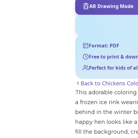
AR Drawing Mode
Format: PDF
Free to print & dow
Perfect for kids of a
Back to
Chickens Col
This adorable coloring
a frozen ice rink weari
behind in the winter b
happy hen looks like a 
fill the background, c