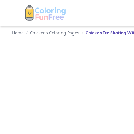
Home
/
Chickens Coloring Pages
/
Chicken Ice Skating Wit