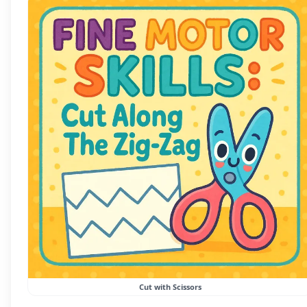
Cut with Scissors