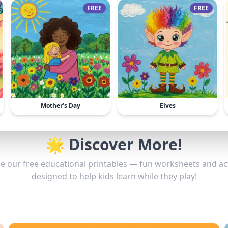
FREE
FREE
Mother’s Day
Elves
🌟 Discover More!
e our free educational printables — fun worksheets and act
designed to help kids learn while they play!