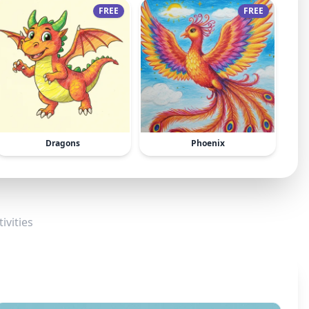
FREE
FREE
Dragons
Phoenix
ivities