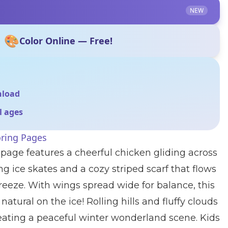
NEW
🎨
Color Online — Free!
nload
ll ages
oring Pages
 page features a cheerful chicken gliding across
ng ice skates and a cozy striped scarf that flows
reeze. With wings spread wide for balance, this
natural on the ice! Rolling hills and fluffy clouds
reating a peaceful winter wonderland scene. Kids