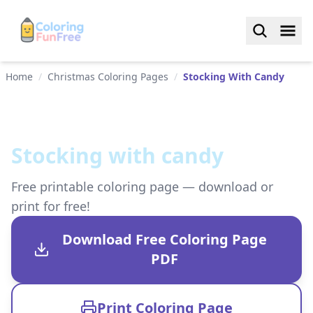
Home
/
Christmas Coloring Pages
/
Stocking With Candy
Stocking with candy
Free printable coloring page — download or
print for free!
Download Free Coloring Page
PDF
Print Coloring Page