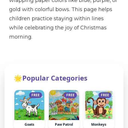
wrapping paper colors like blue, purple, or
gold with colorful bows. This page helps
children practice staying within lines
while celebrating the joy of Christmas
morning.
🌟
Popular Categories
FREE
FREE
FREE
Goats
Paw Patrol
Monkeys