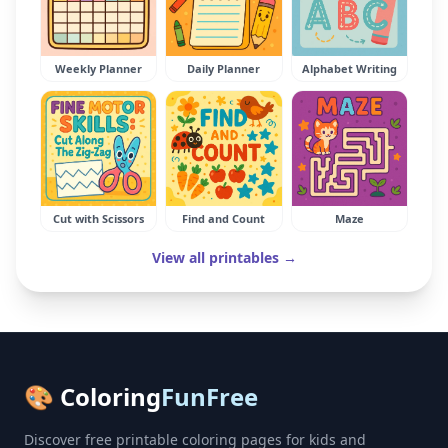
Weekly Planner
Daily Planner
Alphabet Writing
Cut with Scissors
Find and Count
Maze
View all printables →
🎨 Coloring
FunFree
Discover free printable coloring pages for kids and