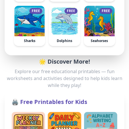
FREE
FREE
FREE
Sharks
Dolphins
Seahorses
🌟 Discover More!
Explore our free educational printables — fun
worksheets and activities designed to help kids learn
while they play!
🖨️ Free Printables for Kids