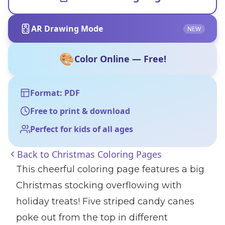
AR Drawing Mode
NEW
🎨
Color Online — Free!
Format: PDF
Free to print & download
Perfect for kids of all ages
Back to
Christmas Coloring Pages
This cheerful coloring page features a big
Christmas stocking overflowing with
holiday treats! Five striped candy canes
poke out from the top in different