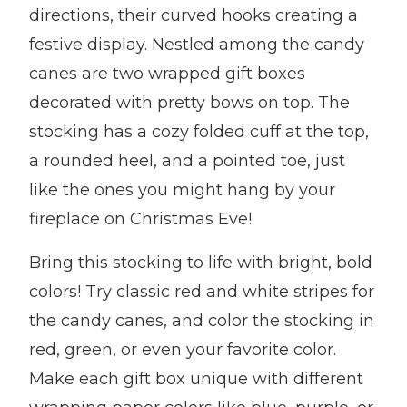
directions, their curved hooks creating a
festive display. Nestled among the candy
canes are two wrapped gift boxes
decorated with pretty bows on top. The
stocking has a cozy folded cuff at the top,
a rounded heel, and a pointed toe, just
like the ones you might hang by your
fireplace on Christmas Eve!
Bring this stocking to life with bright, bold
colors! Try classic red and white stripes for
the candy canes, and color the stocking in
red, green, or even your favorite color.
Make each gift box unique with different