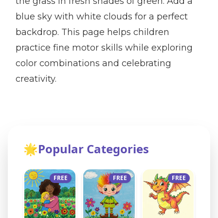
the grass in fresh shades of green. Add a
blue sky with white clouds for a perfect
backdrop. This page helps children
practice fine motor skills while exploring
color combinations and celebrating
creativity.
🌟
Popular Categories
FREE
FREE
FREE