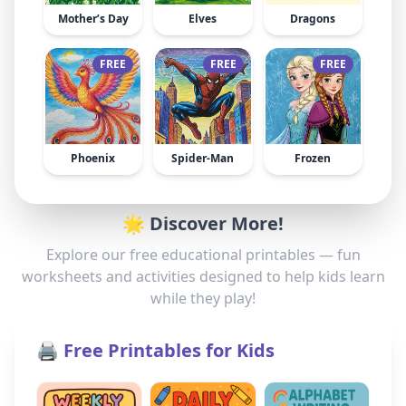
Mother’s Day
Elves
Dragons
FREE
FREE
FREE
Phoenix
Spider-Man
Frozen
🌟 Discover More!
Explore our free educational printables — fun
worksheets and activities designed to help kids learn
while they play!
🖨️ Free Printables for Kids