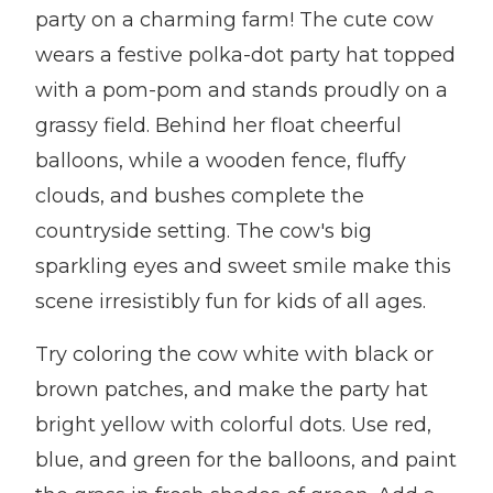
party on a charming farm! The cute cow
wears a festive polka-dot party hat topped
with a pom-pom and stands proudly on a
grassy field. Behind her float cheerful
balloons, while a wooden fence, fluffy
clouds, and bushes complete the
countryside setting. The cow's big
sparkling eyes and sweet smile make this
scene irresistibly fun for kids of all ages.
Try coloring the cow white with black or
brown patches, and make the party hat
bright yellow with colorful dots. Use red,
blue, and green for the balloons, and paint