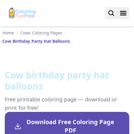
Home
/
Cows Coloring Pages
/
Cow Birthday Party Hat Balloons
Cow birthday party hat
balloons
Free printable coloring page — download or
print for free!
Download Free Coloring Page
PDF