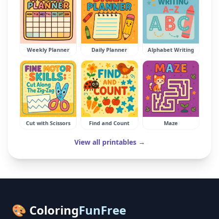
Weekly Planner
Daily Planner
Alphabet Writing
Cut with Scissors
Find and Count
Maze
View all printables →
🎨 Coloring
FunFree