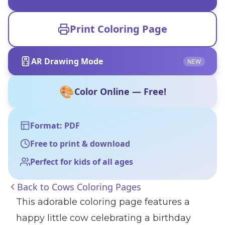
Print Coloring Page
AR Drawing Mode
NEW
🎨
Color Online — Free!
Format: PDF
Free to print & download
Perfect for kids of all ages
Back to
Cows Coloring Pages
This adorable coloring page features a
happy little cow celebrating a birthday