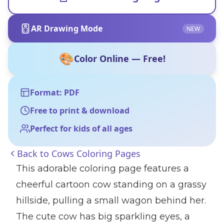
AR Drawing Mode
NEW
🎨
Color Online — Free!
Format: PDF
Free to print & download
Perfect for kids of all ages
Back to
Cows Coloring Pages
This adorable coloring page features a
cheerful cartoon cow standing on a grassy
hillside, pulling a small wagon behind her.
The cute cow has big sparkling eyes, a