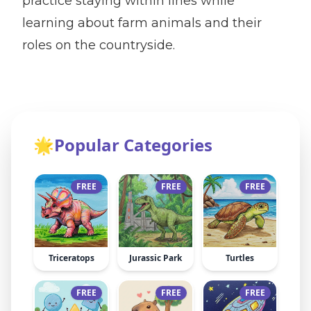
practice staying within lines while
learning about farm animals and their
roles on the countryside.
🌟
Popular Categories
FREE
FREE
FREE
Triceratops
Jurassic Park
Turtles
FREE
FREE
FREE