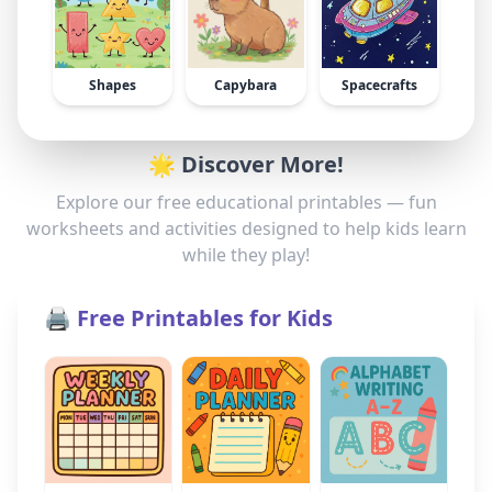
Shapes
Capybara
Spacecrafts
🌟 Discover More!
Explore our free educational printables — fun
worksheets and activities designed to help kids learn
while they play!
🖨️ Free Printables for Kids