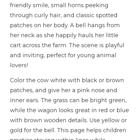
friendly smile, small horns peeking
through curly hair, and classic spotted
patches on her body. A bell hangs from
her neck as she happily hauls her little
cart across the farm. The scene is playful
and inviting, perfect for young animal
lovers!
Color the cow white with black or brown
patches, and give her a pink nose and
inner ears. The grass can be bright green,
while the wagon looks great in red or blue
with brown wooden details. Use yellow or
gold for the bell. This page helps children