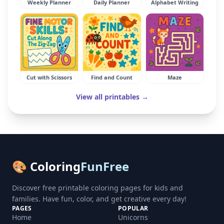
Weekly Planner
Daily Planner
Alphabet Writing
Cut with Scissors
Find and Count
Maze
View all printables →
🎨 Coloring
FunFree
Discover free printable coloring pages for kids and
families. Have fun, color, and get creative every day!
PAGES
POPULAR
Home
Unicorns