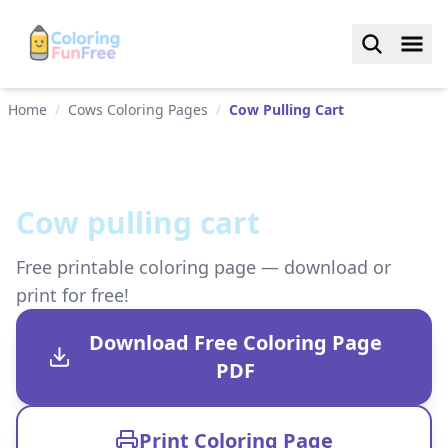
Home
/
Cows Coloring Pages
/
Cow Pulling Cart
Cow pulling cart
Free printable coloring page — download or
print for free!
Download Free Coloring Page
PDF
Print Coloring Page