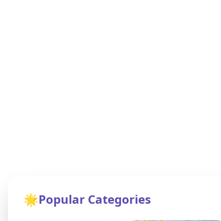
🌟
Popular Categories