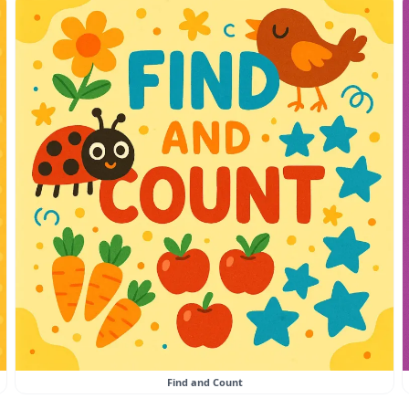
Find and Count