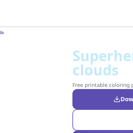
ds
Superher
clouds
Free printable coloring 
Dow