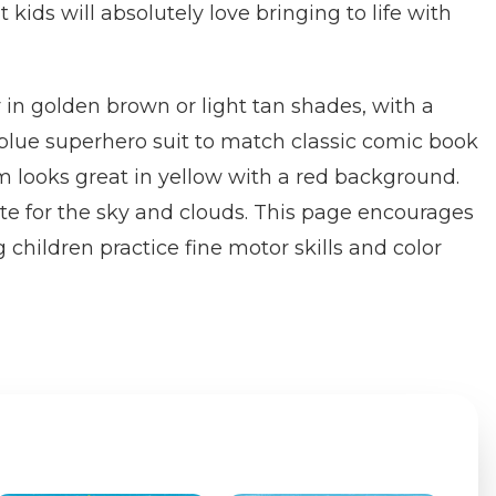
 kids will absolutely love bringing to life with
 in golden brown or light tan shades, with a
blue superhero suit to match classic comic book
 looks great in yellow with a red background.
te for the sky and clouds. This page encourages
g children practice fine motor skills and color