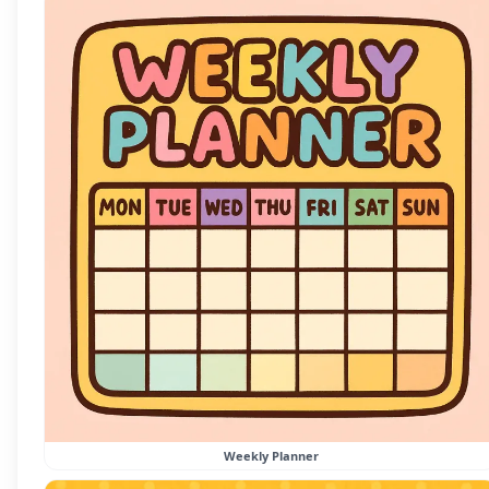
Weekly Planner