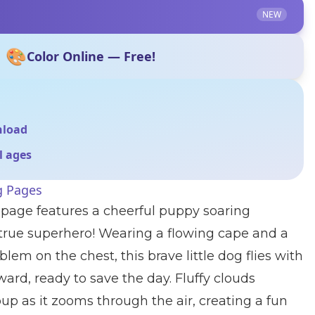
NEW
🎨
Color Online — Free!
nload
ll ages
g Pages
 page features a cheerful puppy soaring
 true superhero! Wearing a flowing cape and a
blem on the chest, this brave little dog flies with
ard, ready to save the day. Fluffy clouds
up as it zooms through the air, creating a fun