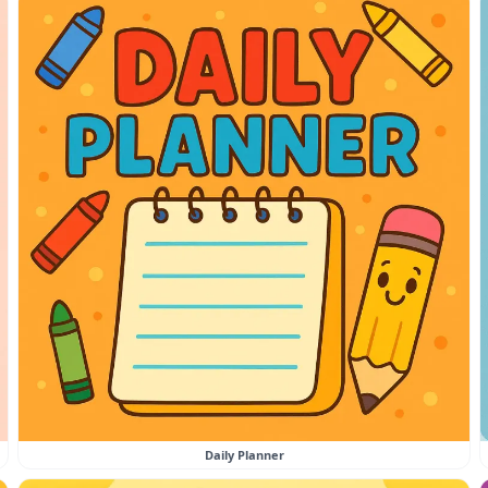
Daily Planner