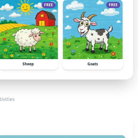
FREE
FREE
Sheep
Goats
ivities