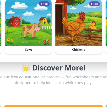
FREE
FREE
Cows
Chickens
🌟 Discover More!
e our free educational printables — fun worksheets and act
designed to help kids learn while they play!