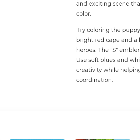
and exciting scene that
color.
Try coloring the puppy
bright red cape and a 
heroes. The "S" emblem
Use soft blues and whi
creativity while helpin
coordination.