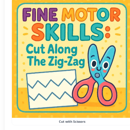
Cut with Scissors