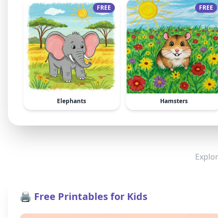
FREE
FREE
Elephants
Hamsters
Explor
🖨️ Free Printables for Kids