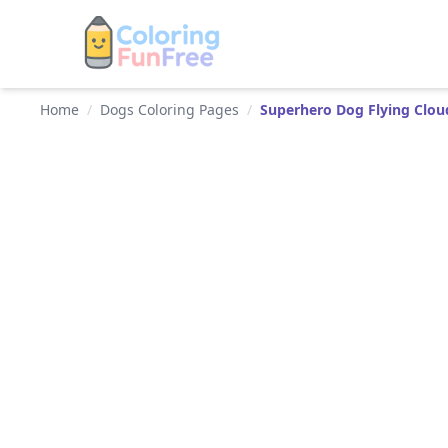
Home
/
Dogs Coloring Pages
/
Superhero Dog Flying Clou