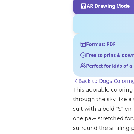
AR Drawing Mode
Format: PDF
Free to print & dow
Perfect for kids of a
Back to
Dogs Colorin
This adorable coloring
through the sky like a
suit with a bold "S" em
one paw stretched forw
surround the smiling p