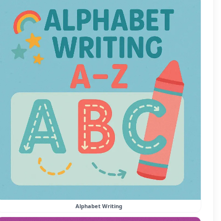
Alphabet Writing