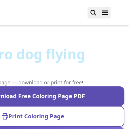
o dog flying
page — download or print for free!
nload Free Coloring Page PDF
Print Coloring Page