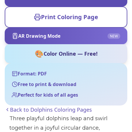
Print Coloring Page
AR Drawing Mode
NEW
🎨
Color Online — Free!
Format: PDF
Free to print & download
Perfect for kids of all ages
Back to
Dolphins Coloring Pages
Three playful dolphins leap and swirl
together in a joyful circular dance,