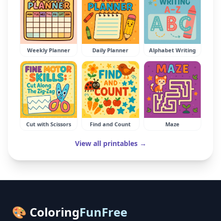
Weekly Planner
Daily Planner
Alphabet Writing
Cut with Scissors
Find and Count
Maze
View all printables →
🎨 Coloring
FunFree