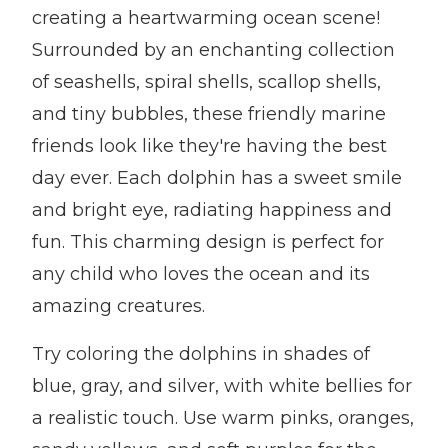
creating a heartwarming ocean scene!
Surrounded by an enchanting collection
of seashells, spiral shells, scallop shells,
and tiny bubbles, these friendly marine
friends look like they're having the best
day ever. Each dolphin has a sweet smile
and bright eye, radiating happiness and
fun. This charming design is perfect for
any child who loves the ocean and its
amazing creatures.
Try coloring the dolphins in shades of
blue, gray, and silver, with white bellies for
a realistic touch. Use warm pinks, oranges,