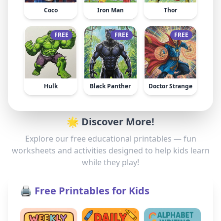
Coco
Iron Man
Thor
FREE
FREE
FREE
Hulk
Black Panther
Doctor Strange
🌟 Discover More!
Explore our free educational printables — fun
worksheets and activities designed to help kids learn
while they play!
🖨️ Free Printables for Kids