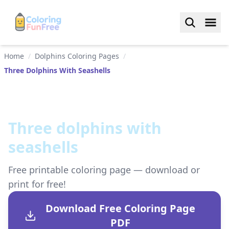
Home
/
Dolphins Coloring Pages
/
Three Dolphins With Seashells
Three dolphins with
seashells
Free printable coloring page — download or
print for free!
Download Free Coloring Page
PDF