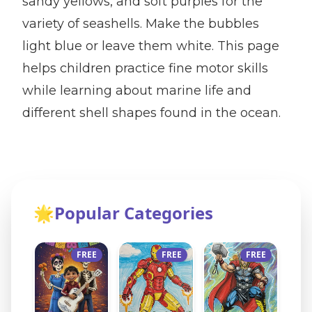
sandy yellows, and soft purples for the
variety of seashells. Make the bubbles
light blue or leave them white. This page
helps children practice fine motor skills
while learning about marine life and
different shell shapes found in the ocean.
🌟
Popular Categories
FREE
FREE
FREE