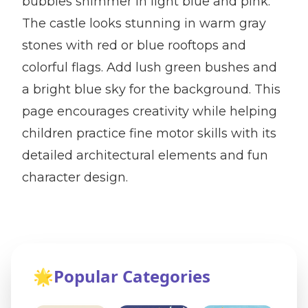
bubbles shimmer in light blue and pink.
The castle looks stunning in warm gray
stones with red or blue rooftops and
colorful flags. Add lush green bushes and
a bright blue sky for the background. This
page encourages creativity while helping
children practice fine motor skills with its
detailed architectural elements and fun
character design.
🌟
Popular Categories