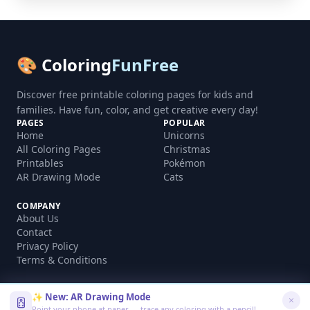
🎨 Coloring
FunFree
Discover free printable coloring pages for kids and
families. Have fun, color, and get creative every day!
PAGES
POPULAR
Home
Unicorns
All Coloring Pages
Christmas
Printables
Pokémon
AR Drawing Mode
Cats
COMPANY
About Us
Contact
Privacy Policy
Terms & Conditions
✨ New: AR Drawing Mode
Point your phone at paper — trace any coloring with a pencil!