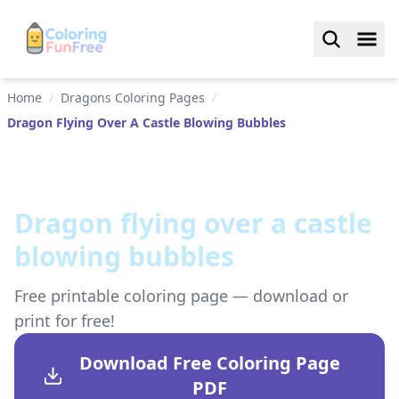
Home
/
Dragons Coloring Pages
/
Dragon Flying Over A Castle Blowing Bubbles
Dragon flying over a castle
blowing bubbles
Free printable coloring page — download or
print for free!
Download Free Coloring Page
PDF