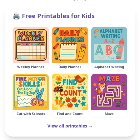
🖨️ Free Printables for Kids
Weekly Planner
Daily Planner
Alphabet Writing
Cut with Scissors
Find and Count
Maze
View all printables →