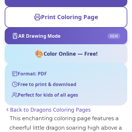
Print Coloring Page
AR Drawing Mode
NEW
🎨
Color Online — Free!
Format: PDF
Free to print & download
Perfect for kids of all ages
Back to
Dragons Coloring Pages
This enchanting coloring page features a
cheerful little dragon soaring high above a