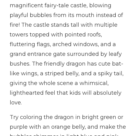
magnificent fairy-tale castle, blowing
playful bubbles from its mouth instead of
fire! The castle stands tall with multiple
towers topped with pointed roofs,
fluttering flags, arched windows, and a
grand entrance gate surrounded by leafy
bushes. The friendly dragon has cute bat-
like wings, a striped belly, and a spiky tail,
giving the whole scene a whimsical,
lighthearted feel that kids will absolutely
love.
Try coloring the dragon in bright green or
purple with an orange belly, and make the