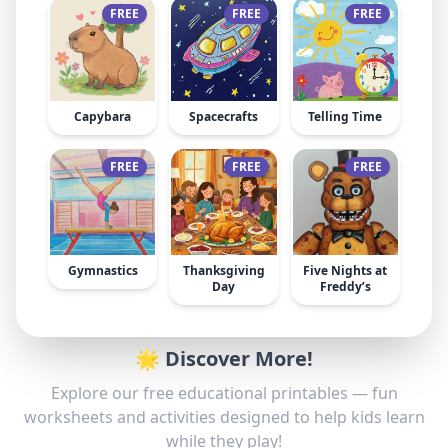
FREE
FREE
FREE
Capybara
Spacecrafts
Telling Time
FREE
FREE
FREE
Gymnastics
Thanksgiving
Five Nights at
Day
Freddy’s
🌟 Discover More!
Explore our free educational printables — fun
worksheets and activities designed to help kids learn
while they play!