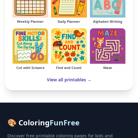
Weekly Planner
Daily Planner
Alphabet Writing
Cut with Scissors
Find and Count
Maze
View all printables →
🎨 Coloring
FunFree
Discover free printable coloring pages for kids and