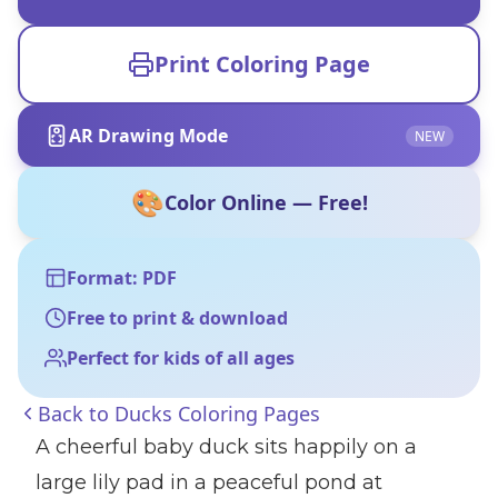
Print Coloring Page
AR Drawing Mode
NEW
🎨
Color Online — Free!
Format: PDF
Free to print & download
Perfect for kids of all ages
Back to
Ducks Coloring Pages
A cheerful baby duck sits happily on a
large lily pad in a peaceful pond at