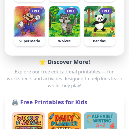
FREE
FREE
FREE
Super Mario
Wolves
Pandas
🌟 Discover More!
Explore our free educational printables — fun
worksheets and activities designed to help kids learn
while they play!
🖨️ Free Printables for Kids