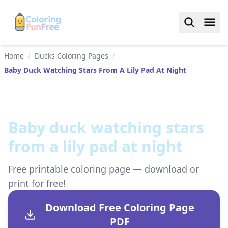
Home
/
Ducks Coloring Pages
/
Baby Duck Watching Stars From A Lily Pad At Night
Baby duck watching stars
from a lily pad at night
Free printable coloring page — download or
print for free!
Download Free Coloring Page
PDF