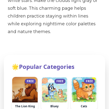
white stars. Make the clouds light gray or
soft blue. This charming page helps
children practice staying within lines
while exploring nighttime color palettes
and nature themes.
🌟
Popular Categories
FREE
FREE
FREE
The Lion King
Bluey
Cats