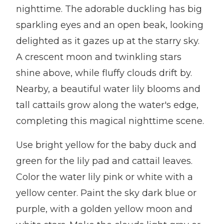
nighttime. The adorable duckling has big
sparkling eyes and an open beak, looking
delighted as it gazes up at the starry sky.
A crescent moon and twinkling stars
shine above, while fluffy clouds drift by.
Nearby, a beautiful water lily blooms and
tall cattails grow along the water's edge,
completing this magical nighttime scene.
Use bright yellow for the baby duck and
green for the lily pad and cattail leaves.
Color the water lily pink or white with a
yellow center. Paint the sky dark blue or
purple, with a golden yellow moon and