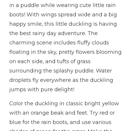
in a puddle while wearing cute little rain
boots! With wings spread wide and a big
happy smile, this little duckling is having
the best rainy day adventure. The
charming scene includes fluffy clouds
floating in the sky, pretty flowers blooming
on each side, and tufts of grass
surrounding the splashy puddle. Water
droplets fly everywhere as the duckling
jumps with pure delight!
Color the duckling in classic bright yellow
with an orange beak and feet. Try red or
blue for the rain boots, and use various