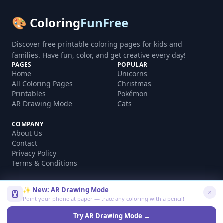
🎨 Coloring
FunFree
Discover free printable coloring pages for kids and
families. Have fun, color, and get creative every day!
PAGES
POPULAR
Home
Unicorns
All Coloring Pages
Christmas
Printables
Pokémon
AR Drawing Mode
Cats
COMPANY
About Us
Contact
Privacy Policy
Terms & Conditions
✨ New: AR Drawing Mode
Point your phone at paper — trace any coloring with a pencil!
©
2026
coloringfunfree.com. All rights reserved.
Made with ❤️ for kids and families worldwide
Try AR Drawing Mode →