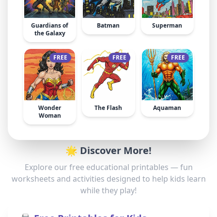
Guardians of
Batman
Superman
the Galaxy
FREE
FREE
FREE
Wonder
The Flash
Aquaman
Woman
🌟 Discover More!
Explore our free educational printables — fun
worksheets and activities designed to help kids learn
while they play!