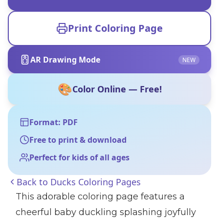
Print Coloring Page
AR Drawing Mode
NEW
🎨
Color Online — Free!
Format: PDF
Free to print & download
Perfect for kids of all ages
Back to
Ducks Coloring Pages
This adorable coloring page features a
cheerful baby duckling splashing joyfully