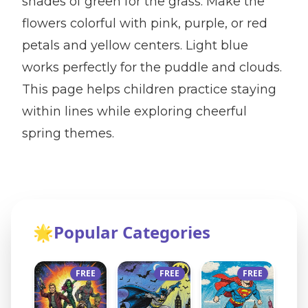
shades of green for the grass. Make the
flowers colorful with pink, purple, or red
petals and yellow centers. Light blue
works perfectly for the puddle and clouds.
This page helps children practice staying
within lines while exploring cheerful
spring themes.
🌟
Popular Categories
FREE
FREE
FREE