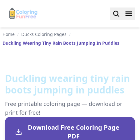
Home
/
Ducks Coloring Pages
/
Duckling Wearing Tiny Rain Boots Jumping In Puddles
Duckling wearing tiny rain
boots jumping in puddles
Free printable coloring page — download or
print for free!
Download Free Coloring Page
PDF