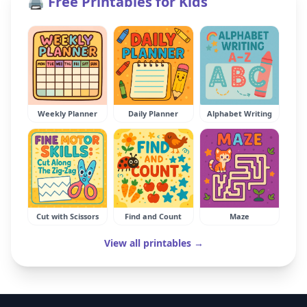
🖨️ Free Printables for Kids
Weekly Planner
Daily Planner
Alphabet Writing
Cut with Scissors
Find and Count
Maze
View all printables →