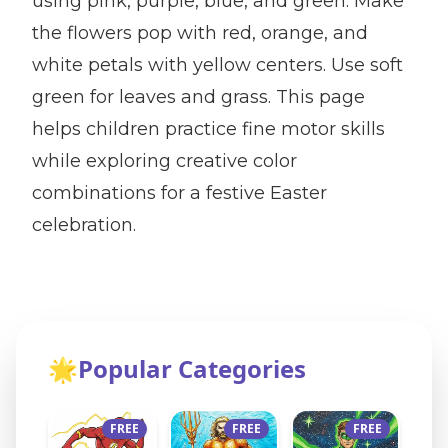
using pink, purple, blue, and green. Make
the flowers pop with red, orange, and
white petals with yellow centers. Use soft
green for leaves and grass. This page
helps children practice fine motor skills
while exploring creative color
combinations for a festive Easter
celebration.
🌟
Popular Categories
FREE
FREE
FREE