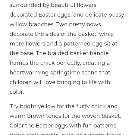
surrounded by beautiful flowers,
decorated Easter eggs, and delicate pussy
willow branches. Two pretty bows
decorate the sides of the basket, while
more flowers and a patterned egg sit at
the base. The braided basket handle
frames the chick perfectly, creating a
heartwarming springtime scene that
children will love bringing to life with
color.
Try bright yellow for the fluffy chick and
warm brown tones for the woven basket.
Color the Easter eggs with fun patterns