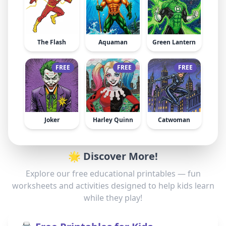
The Flash
Aquaman
Green Lantern
FREE
FREE
FREE
Joker
Harley Quinn
Catwoman
🌟 Discover More!
Explore our free educational printables — fun
worksheets and activities designed to help kids learn
while they play!