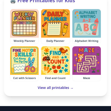
🖨️ Free Printables for Kids
Weekly Planner
Daily Planner
Alphabet Writing
Cut with Scissors
Find and Count
Maze
View all printables →