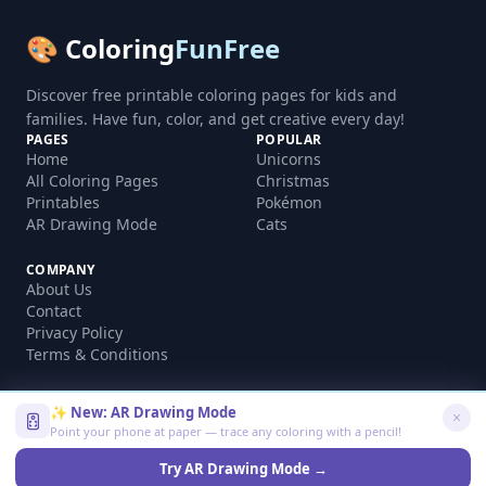
🎨 Coloring
FunFree
Discover free printable coloring pages for kids and
families. Have fun, color, and get creative every day!
PAGES
POPULAR
Home
Unicorns
All Coloring Pages
Christmas
Printables
Pokémon
AR Drawing Mode
Cats
COMPANY
About Us
Contact
Privacy Policy
Terms & Conditions
✨ New: AR Drawing Mode
Point your phone at paper — trace any coloring with a pencil!
©
2026
coloringfunfree.com. All rights reserved.
Made with ❤️ for kids and families worldwide
Try AR Drawing Mode →