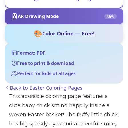
AR Drawing Mode
NEW
🎨
Color Online — Free!
Format: PDF
Free to print & download
Perfect for kids of all ages
Back to
Easter Coloring Pages
This adorable coloring page features a
cute baby chick sitting happily inside a
woven Easter basket! The fluffy little chick
has big sparkly eyes and a cheerful smile,