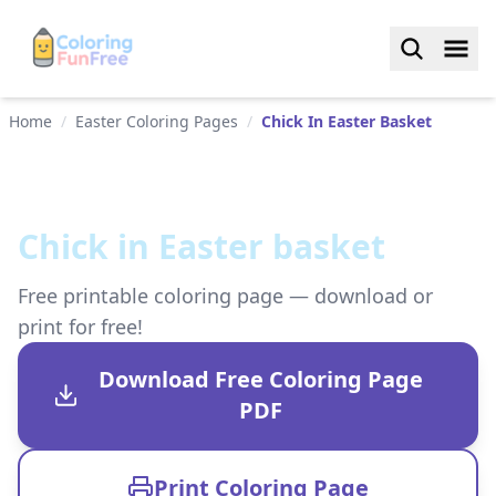
Home
/
Easter Coloring Pages
/
Chick In Easter Basket
Chick in Easter basket
Free printable coloring page — download or
print for free!
Download Free Coloring Page
PDF
Print Coloring Page