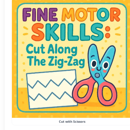
Cut with Scissors