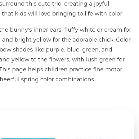
rround this cute trio, creating a joyful
hat kids will love bringing to life with color!
 the bunny's inner ears, fluffy white or cream for
 and bright yellow for the adorable chick. Color
nbow shades like purple, blue, green, and
and yellow to the flowers, with lush green for
This page helps children practice fine motor
cheerful spring color combinations.