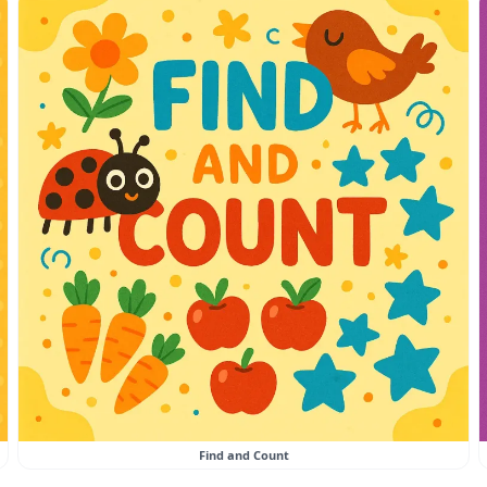
Find and Count