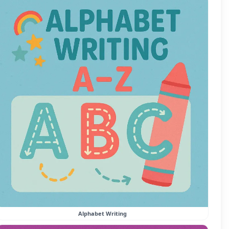
Alphabet Writing