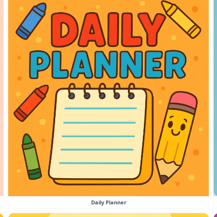
Daily Planner