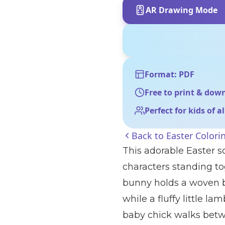
AR Drawing Mode
Format: PDF
Free to print & dow
Perfect for kids of a
Back to
Easter Colori
This adorable Easter s
characters standing to
bunny holds a woven b
while a fluffy little la
baby chick walks betw