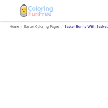
Home
/
Easter Coloring Pages
/
Easter Bunny With Baske