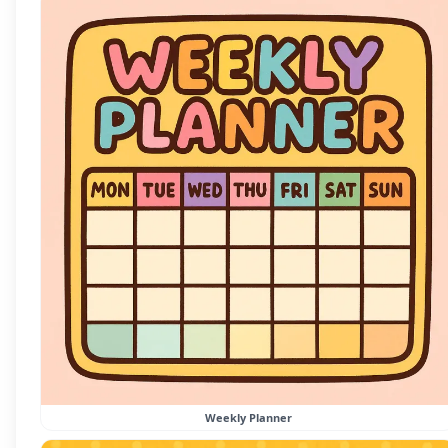
Weekly Planner