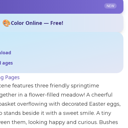
NEW
🎨
Color Online — Free!
nload
ll ages
ng Pages
cene features three friendly springtime
gether in a flower-filled meadow! A cheerful
asket overflowing with decorated Easter eggs,
mb stands beside it with a sweet smile. A tiny
een them, looking happy and curious. Bushes