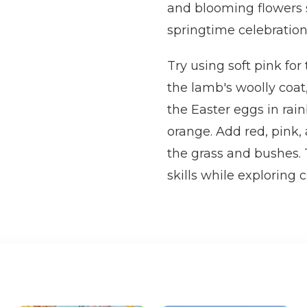
and blooming flowers su
springtime celebration t
Try using soft pink for
the lamb's woolly coat,
the Easter eggs in rai
orange. Add red, pink, 
the grass and bushes. 
skills while exploring 