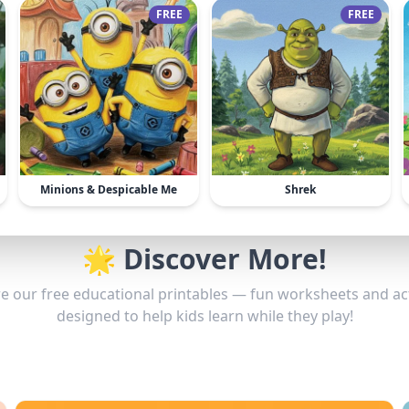
FREE
FREE
Minions & Despicable Me
Shrek
🌟 Discover More!
e our free educational printables — fun worksheets and act
designed to help kids learn while they play!