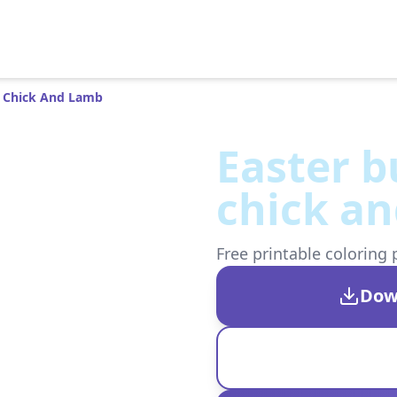
t Chick And Lamb
Easter b
chick a
Free printable coloring 
Dow