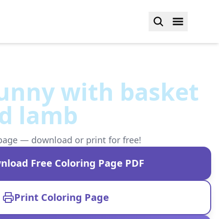
unny with basket
nd lamb
page — download or print for free!
nload Free Coloring Page PDF
Print Coloring Page