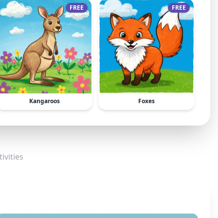
FREE
FREE
Kangaroos
Foxes
ivities