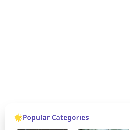
🌟
Popular Categories