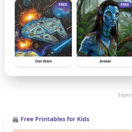
FREE
FREE
Star Wars
Avatar
Explor
🖨️ Free Printables for Kids