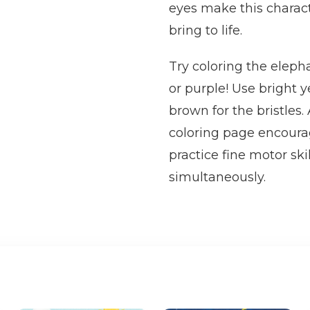
eyes make this characte
bring to life.
Try coloring the elepha
or purple! Use bright 
brown for the bristles.
coloring page encourag
practice fine motor ski
simultaneously.