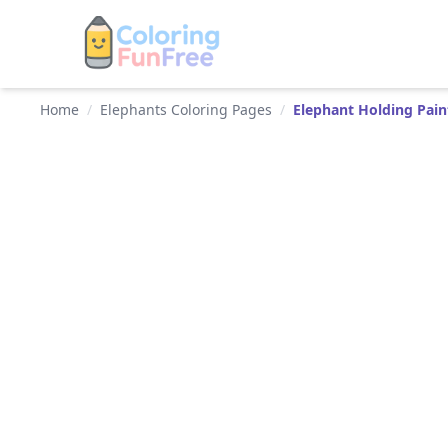
Home
/
Elephants Coloring Pages
/
Elephant Holding Pai