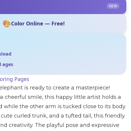
NEW
🎨
Color Online — Free!
nload
ll ages
loring Pages
elephant is ready to create a masterpiece!
 cheerful smile, this happy little artist holds a
 while the other arm is tucked close to its body.
cute curled trunk, and a tufted tail, this friendly
nd creativity. The playful pose and expressive