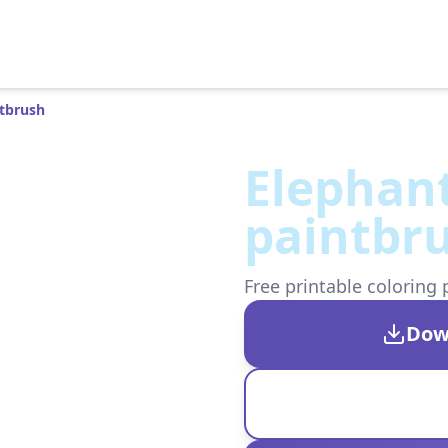
ntbrush
Elephan
paintbr
Free printable coloring 
Dow