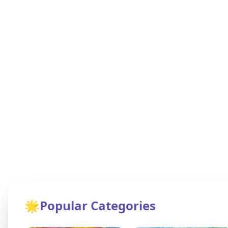
🌟
Popular Categories