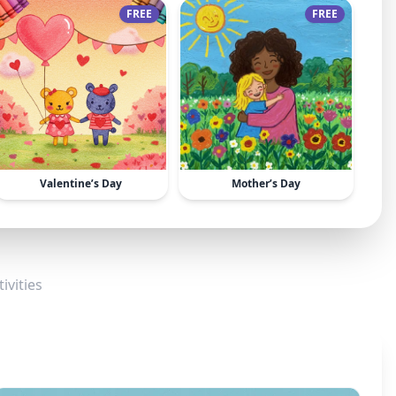
FREE
FREE
Valentine’s Day
Mother’s Day
ivities