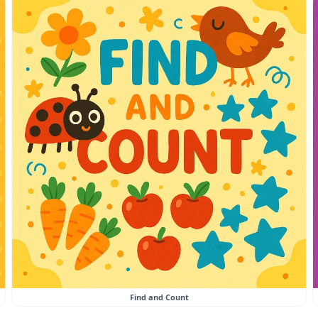
Find and Count