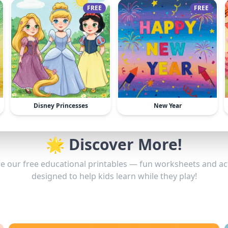
FREE
FREE
Disney Princesses
New Year
🌟 Discover More!
e our free educational printables — fun worksheets and act
designed to help kids learn while they play!