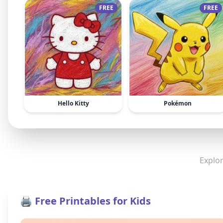
FREE
FREE
Hello Kitty
Pokémon
Explor
🖨️ Free Printables for Kids