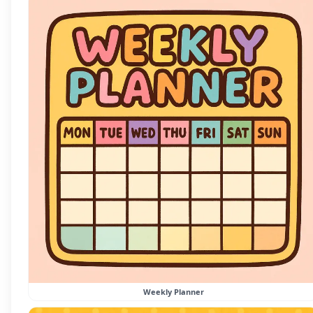
Weekly Planner