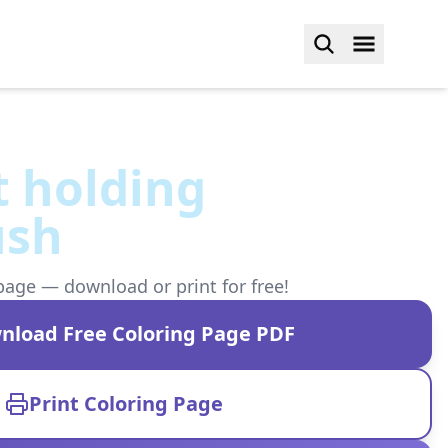
t holding
ush
page — download or print for free!
nload Free Coloring Page PDF
Print Coloring Page