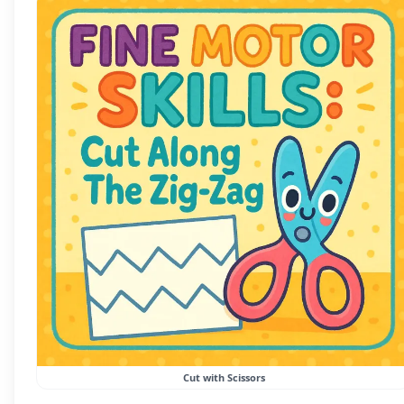
Cut with Scissors