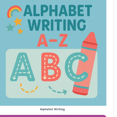
Alphabet Writing