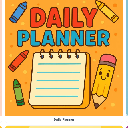
Daily Planner