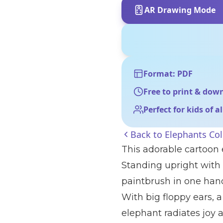
AR Drawing Mode
Format: PDF
Free to print & dow
Perfect for kids of a
Back to
Elephants Co
This adorable cartoon 
Standing upright with a
paintbrush in one hand
With big floppy ears, a 
elephant radiates joy a