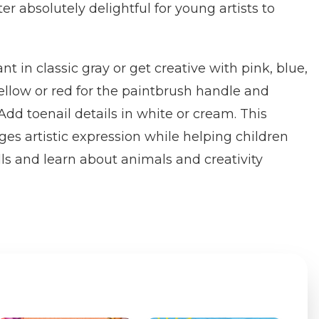
r absolutely delightful for young artists to
nt in classic gray or get creative with pink, blue,
yellow or red for the paintbrush handle and
 Add toenail details in white or cream. This
es artistic expression while helping children
lls and learn about animals and creativity