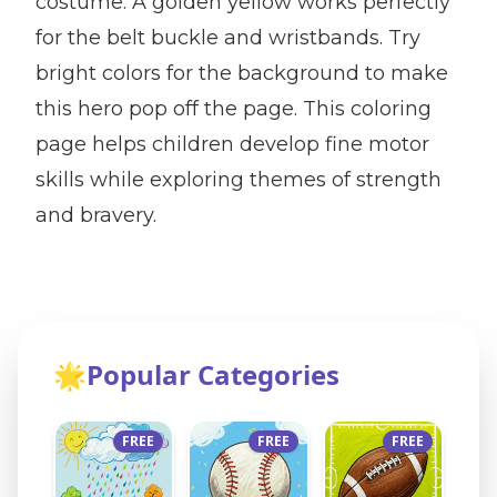
costume. A golden yellow works perfectly
for the belt buckle and wristbands. Try
bright colors for the background to make
this hero pop off the page. This coloring
page helps children develop fine motor
skills while exploring themes of strength
and bravery.
🌟
Popular Categories
FREE
FREE
FREE