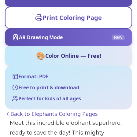
Print Coloring Page
AR Drawing Mode
NEW
🎨
Color Online — Free!
Format: PDF
Free to print & download
Perfect for kids of all ages
Back to
Elephants Coloring Pages
Meet this incredible elephant superhero,
ready to save the day! This mighty