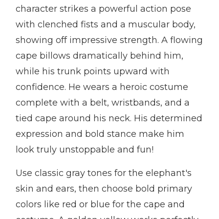
character strikes a powerful action pose
with clenched fists and a muscular body,
showing off impressive strength. A flowing
cape billows dramatically behind him,
while his trunk points upward with
confidence. He wears a heroic costume
complete with a belt, wristbands, and a
tied cape around his neck. His determined
expression and bold stance make him
look truly unstoppable and fun!
Use classic gray tones for the elephant's
skin and ears, then choose bold primary
colors like red or blue for the cape and