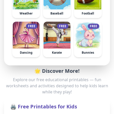
Weather
Baseball
Football
FREE
FREE
FREE
Dancing
Karate
Bunnies
🌟 Discover More!
Explore our free educational printables — fun
worksheets and activities designed to help kids learn
while they play!
🖨️ Free Printables for Kids