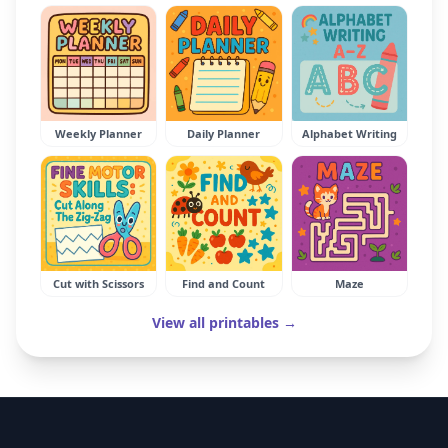
Weekly Planner
Daily Planner
Alphabet Writing
Cut with Scissors
Find and Count
Maze
View all printables →