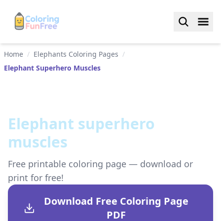
Home
/
Elephants Coloring Pages
/
Elephant Superhero Muscles
Elephant superhero
muscles
Free printable coloring page — download or
print for free!
Download Free Coloring Page
PDF