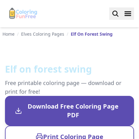
Home
/
Elves Coloring Pages
/
Elf On Forest Swing
Elf on forest swing
Free printable coloring page — download or
print for free!
Download Free Coloring Page
PDF
Print Coloring Page