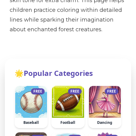
skin tone for extra charm. This page helps
children practice coloring within detailed
lines while sparking their imagination
about enchanted forest creatures.
🌟
Popular Categories
FREE
FREE
FREE
Baseball
Football
Dancing