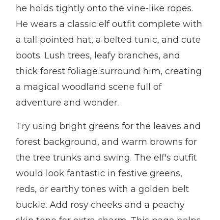
he holds tightly onto the vine-like ropes.
He wears a classic elf outfit complete with
a tall pointed hat, a belted tunic, and cute
boots. Lush trees, leafy branches, and
thick forest foliage surround him, creating
a magical woodland scene full of
adventure and wonder.
Try using bright greens for the leaves and
forest background, and warm browns for
the tree trunks and swing. The elf's outfit
would look fantastic in festive greens,
reds, or earthy tones with a golden belt
buckle. Add rosy cheeks and a peachy