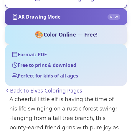
AR Drawing Mode
NEW
🎨
Color Online — Free!
Format: PDF
Free to print & download
Perfect for kids of all ages
Back to
Elves Coloring Pages
A cheerful little elf is having the time of
his life swinging on a rustic forest swing!
Hanging from a tall tree branch, this
pointy-eared friend grins with pure joy as