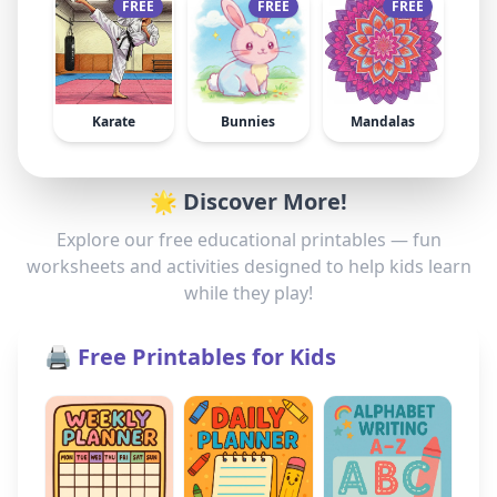
FREE
FREE
FREE
Karate
Bunnies
Mandalas
🌟 Discover More!
Explore our free educational printables — fun
worksheets and activities designed to help kids learn
while they play!
🖨️ Free Printables for Kids