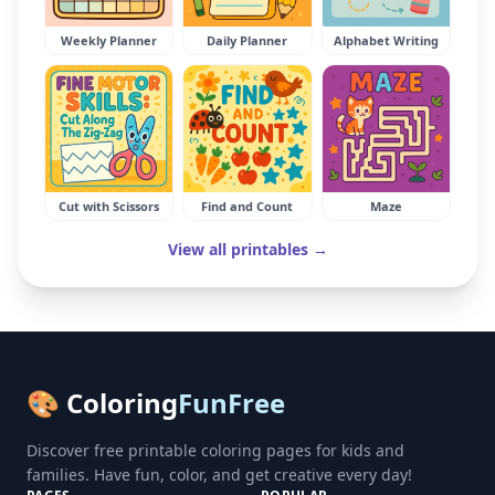
Weekly Planner
Daily Planner
Alphabet Writing
Cut with Scissors
Find and Count
Maze
View all printables →
🎨 Coloring
FunFree
Discover free printable coloring pages for kids and
families. Have fun, color, and get creative every day!