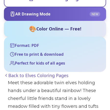
AR Drawing Mode
NEW
🎨
Color Online — Free!
Format: PDF
Free to print & download
Perfect for kids of all ages
Back to
Elves Coloring Pages
Meet these adorable twin elves holding
hands under a beautiful rainbow! These
cheerful little friends stand in a lovely
meadow filled with tiny flowers and tufts