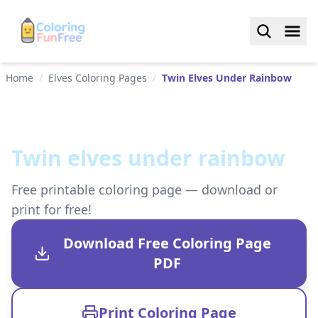
Home
/
Elves Coloring Pages
/
Twin Elves Under Rainbow
Twin elves under rainbow
Free printable coloring page — download or
print for free!
Download Free Coloring Page
PDF
Print Coloring Page