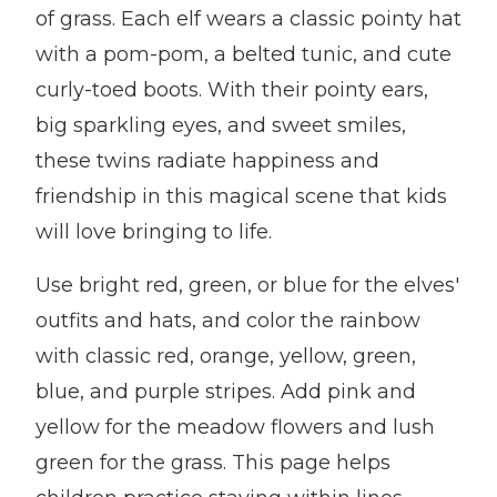
of grass. Each elf wears a classic pointy hat
with a pom-pom, a belted tunic, and cute
curly-toed boots. With their pointy ears,
big sparkling eyes, and sweet smiles,
these twins radiate happiness and
friendship in this magical scene that kids
will love bringing to life.
Use bright red, green, or blue for the elves'
outfits and hats, and color the rainbow
with classic red, orange, yellow, green,
blue, and purple stripes. Add pink and
yellow for the meadow flowers and lush
green for the grass. This page helps