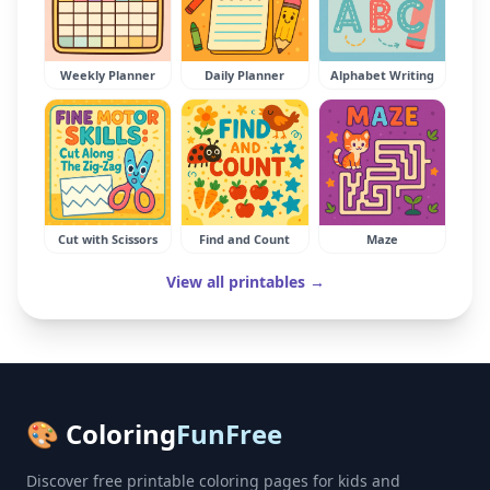
Weekly Planner
Daily Planner
Alphabet Writing
Cut with Scissors
Find and Count
Maze
View all printables →
🎨 Coloring
FunFree
Discover free printable coloring pages for kids and