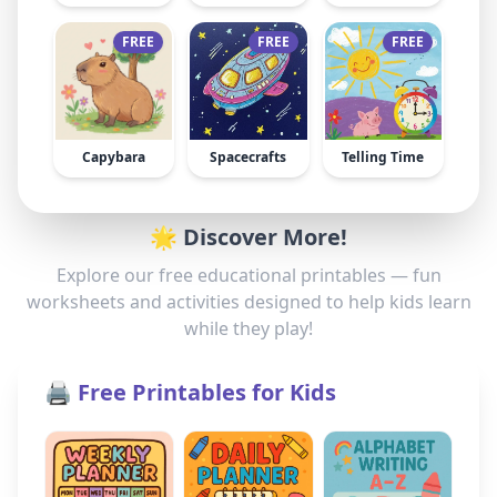
FREE
FREE
FREE
Capybara
Spacecrafts
Telling Time
🌟 Discover More!
Explore our free educational printables — fun
worksheets and activities designed to help kids learn
while they play!
🖨️ Free Printables for Kids