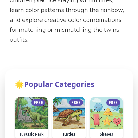
children practice staying within lines,
learn color patterns through the rainbow,
and explore creative color combinations
for matching or mismatching the twins'
outfits.
🌟
Popular Categories
FREE
FREE
FREE
Jurassic Park
Turtles
Shapes