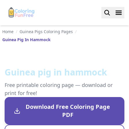
Home
/
Guinea Pigs Coloring Pages
/
Guinea Pig In Hammock
Guinea pig in hammock
Free printable coloring page — download or
print for free!
Download Free Coloring Page
PDF