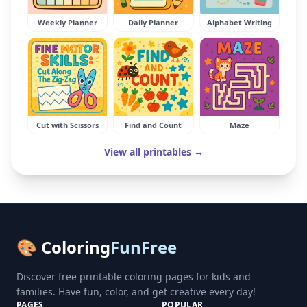
Weekly Planner
Daily Planner
Alphabet Writing
Cut with Scissors
Find and Count
Maze
View all printables →
🎨 Coloring
FunFree
Discover free printable coloring pages for kids and
families. Have fun, color, and get creative every day!
PAGES
POPULAR