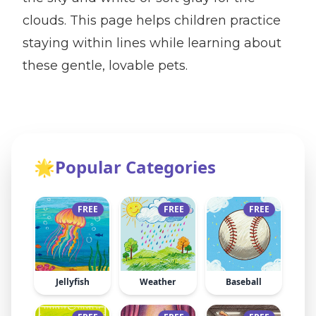
clouds. This page helps children practice
staying within lines while learning about
these gentle, lovable pets.
🌟
Popular Categories
FREE
FREE
FREE
Jellyfish
Weather
Baseball