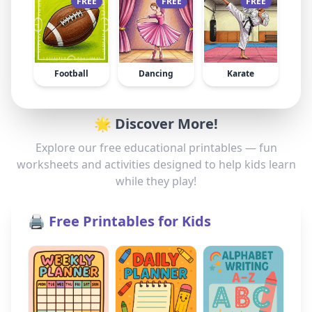
FREE
FREE
FREE
Football
Dancing
Karate
🌟 Discover More!
Explore our free educational printables — fun
worksheets and activities designed to help kids learn
while they play!
🖨️ Free Printables for Kids