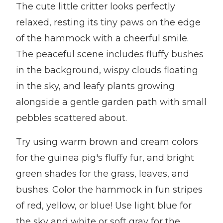
The cute little critter looks perfectly
relaxed, resting its tiny paws on the edge
of the hammock with a cheerful smile.
The peaceful scene includes fluffy bushes
in the background, wispy clouds floating
in the sky, and leafy plants growing
alongside a gentle garden path with small
pebbles scattered about.
Try using warm brown and cream colors
for the guinea pig's fluffy fur, and bright
green shades for the grass, leaves, and
bushes. Color the hammock in fun stripes
of red, yellow, or blue! Use light blue for
the sky and white or soft gray for the