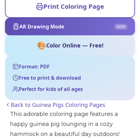
Print Coloring Page
AR Drawing Mode
NEW
🎨
Color Online — Free!
Format: PDF
Free to print & download
Perfect for kids of all ages
Back to
Guinea Pigs Coloring Pages
This adorable coloring page features a
happy guinea pig lounging in a cozy
hammock on a beautiful day outdoors!