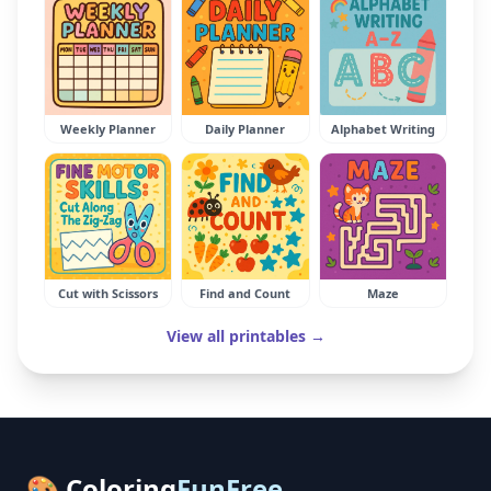
Weekly Planner
Daily Planner
Alphabet Writing
Cut with Scissors
Find and Count
Maze
View all printables →
🎨 Coloring
FunFree