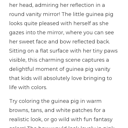
her head, admiring her reflection in a
round vanity mirror! The little guinea pig
looks quite pleased with herself as she
gazes into the mirror, where you can see
her sweet face and bow reflected back.
Sitting on a flat surface with her tiny paws
visible, this charming scene captures a
delightful moment of guinea pig vanity
that kids will absolutely love bringing to
life with colors.
Try coloring the guinea pig in warm
browns, tans, and white patches for a
realistic look, or go wild with fun fantasy