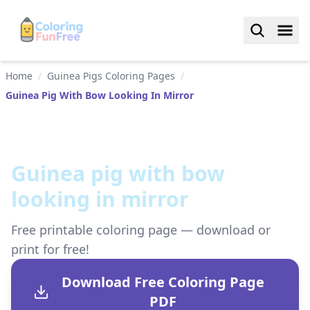
Home
/
Guinea Pigs Coloring Pages
/
Guinea Pig With Bow Looking In Mirror
Guinea pig with bow
looking in mirror
Free printable coloring page — download or
print for free!
Download Free Coloring Page
PDF