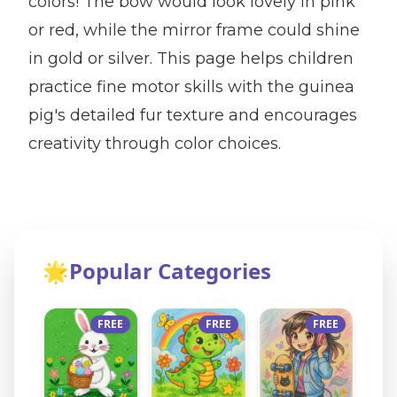
colors! The bow would look lovely in pink
or red, while the mirror frame could shine
in gold or silver. This page helps children
practice fine motor skills with the guinea
pig's detailed fur texture and encourages
creativity through color choices.
🌟
Popular Categories
FREE
FREE
FREE