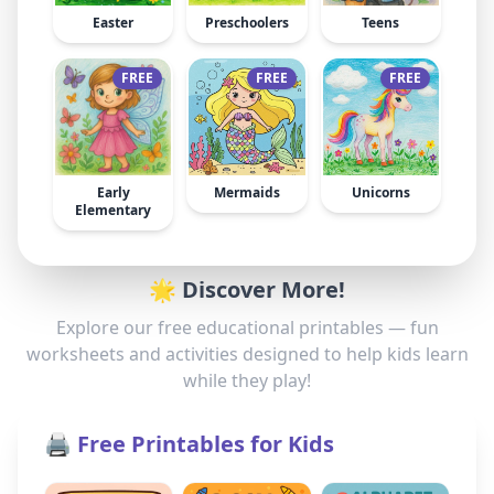
Easter
Preschoolers
Teens
FREE
FREE
FREE
Early
Mermaids
Unicorns
Elementary
🌟 Discover More!
Explore our free educational printables — fun
worksheets and activities designed to help kids learn
while they play!
🖨️ Free Printables for Kids