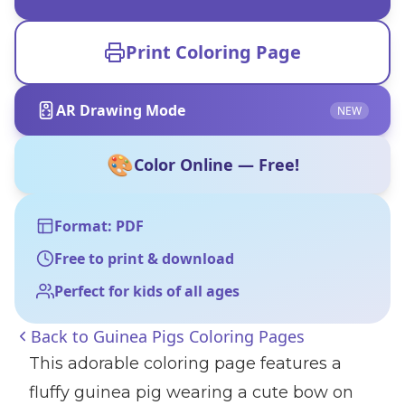
Print Coloring Page
AR Drawing Mode
NEW
🎨
Color Online — Free!
Format: PDF
Free to print & download
Perfect for kids of all ages
Back to
Guinea Pigs Coloring Pages
This adorable coloring page features a
fluffy guinea pig wearing a cute bow on