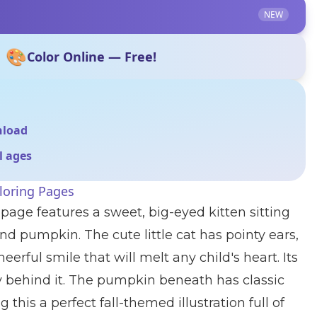
NEW
🎨
Color Online — Free!
nload
ll ages
loring Pages
 page features a sweet, big-eyed kitten sitting
nd pumpkin. The cute little cat has pointy ears,
eerful smile that will melt any child's heart. Its
ully behind it. The pumpkin beneath has classic
 this a perfect fall-themed illustration full of