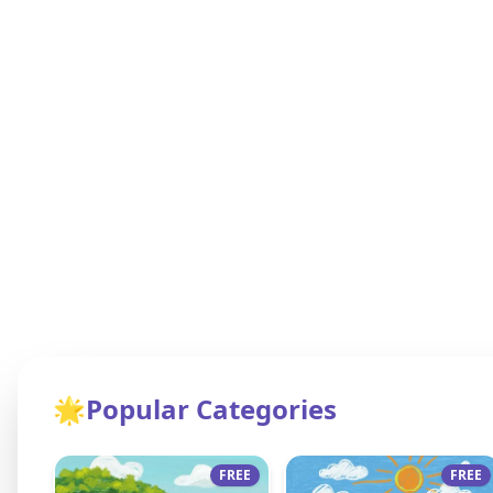
🌟
Popular Categories
FREE
FREE