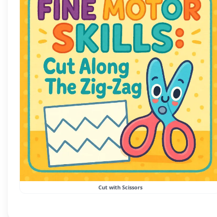
Cut with Scissors