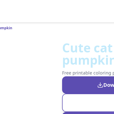
Pumpkin
Cute cat
pumpki
Free printable coloring 
Dow