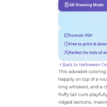
AR Drawing Mode
Format: PDF
Free to print & dow
Perfect for kids of a
Back to
Halloween Co
This adorable coloring
happily on top of a rou
long whiskers, and a ch
fluffy tail curls playf
ridged sections, making