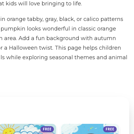
ids will love bringing to life.
 in orange tabby, gray, black, or calico patterns
he pumpkin looks wonderful in classic orange
em area. Add a fun background with autumn
or a Halloween twist. This page helps children
ills while exploring seasonal themes and animal
FREE
FREE