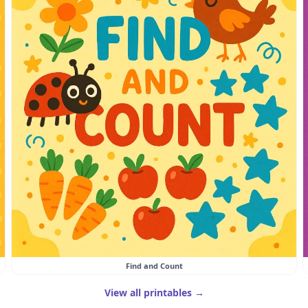
Find and Count
View all printables →