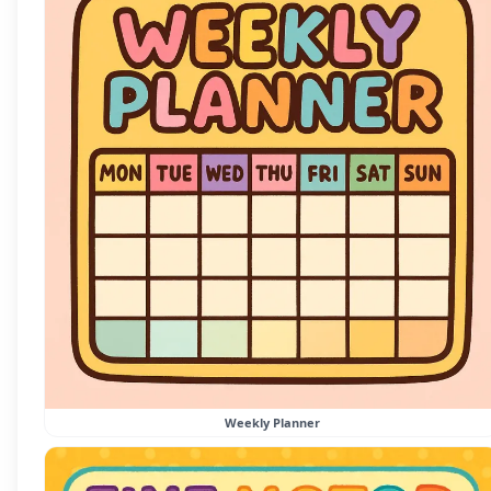
Weekly Planner