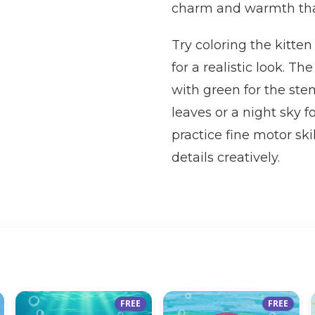
charm and warmth that k
Try coloring the kitten
for a realistic look. T
with green for the st
leaves or a night sky f
practice fine motor sk
details creatively.
FREE
FREE