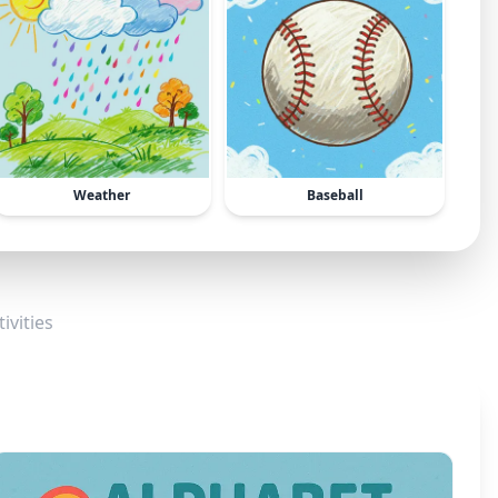
Weather
Baseball
ivities