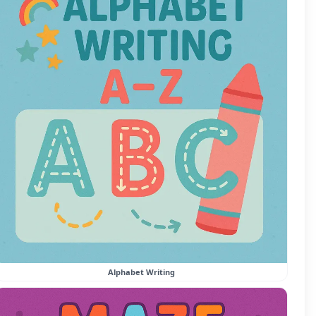
Alphabet Writing