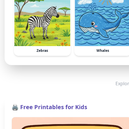
Zebras
Whales
Explor
🖨️ Free Printables for Kids