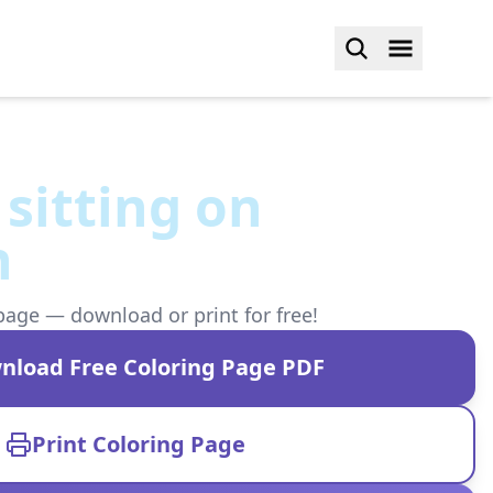
 sitting on
n
page — download or print for free!
nload Free Coloring Page PDF
Print Coloring Page