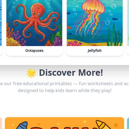
Octopuses
Jellyfish
🌟 Discover More!
e our free educational printables — fun worksheets and act
designed to help kids learn while they play!