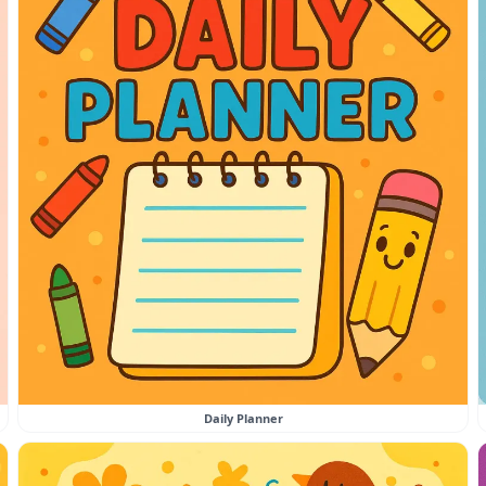
Daily Planner