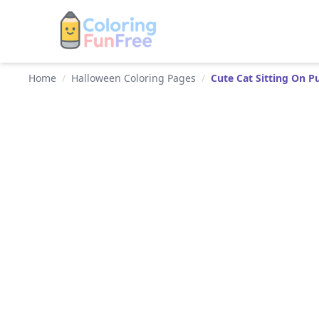
Home
/
Halloween Coloring Pages
/
Cute Cat Sitting On 