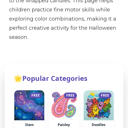
to the wrapped candies. This page helps
children practice fine motor skills while
exploring color combinations, making it a
perfect creative activity for the Halloween
season.
🌟
Popular Categories
FREE
FREE
FREE
Stars
Paisley
Doodles