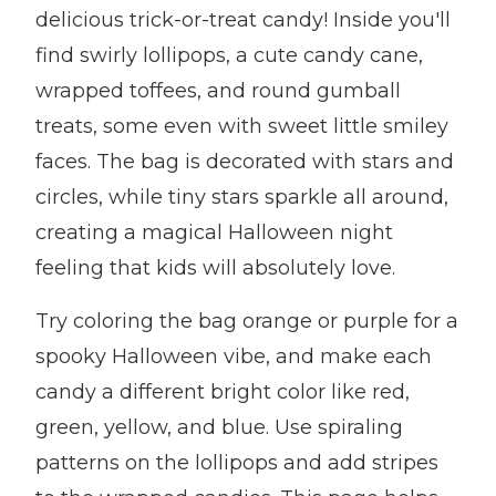
delicious trick-or-treat candy! Inside you'll
find swirly lollipops, a cute candy cane,
wrapped toffees, and round gumball
treats, some even with sweet little smiley
faces. The bag is decorated with stars and
circles, while tiny stars sparkle all around,
creating a magical Halloween night
feeling that kids will absolutely love.
Try coloring the bag orange or purple for a
spooky Halloween vibe, and make each
candy a different bright color like red,
green, yellow, and blue. Use spiraling
patterns on the lollipops and add stripes