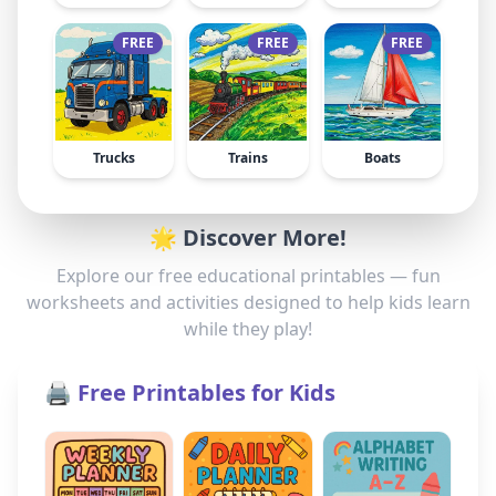
FREE
FREE
FREE
Trucks
Trains
Boats
🌟 Discover More!
Explore our free educational printables — fun
worksheets and activities designed to help kids learn
while they play!
🖨️ Free Printables for Kids