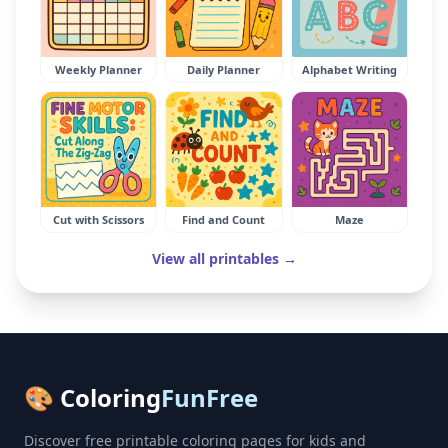
Weekly Planner
Daily Planner
Alphabet Writing
Cut with Scissors
Find and Count
Maze
View all printables →
🎨 Coloring
FunFree
Discover free printable coloring pages for kids and