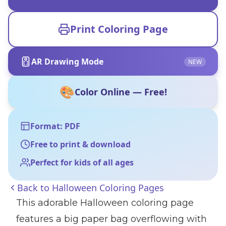
Print Coloring Page
AR Drawing Mode
NEW
🎨
Color Online — Free!
Format: PDF
Free to print & download
Perfect for kids of all ages
Back to
Halloween Coloring Pages
This adorable Halloween coloring page
features a big paper bag overflowing with