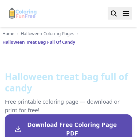
Home
/
Halloween Coloring Pages
/
Halloween Treat Bag Full Of Candy
Halloween treat bag full of
candy
Free printable coloring page — download or
print for free!
Download Free Coloring Page
PDF