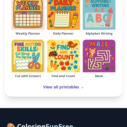
Weekly Planner
Daily Planner
Alphabet Writing
Cut with Scissors
Find and Count
Maze
View all printables →
🎨 Coloring
FunFree