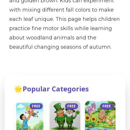
and golden brown. Kids can experiment
with mixing different fall colors to make
each leaf unique. This page helps children
practice fine motor skills while learning
about woodland animals and the
beautiful changing seasons of autumn.
🌟
Popular Categories
FREE
FREE
FREE