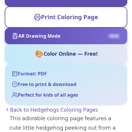
Print Coloring Page
AR Drawing Mode
NEW
🎨
Color Online — Free!
Format: PDF
Free to print & download
Perfect for kids of all ages
Back to
Hedgehogs Coloring Pages
This adorable coloring page features a
cute little hedgehog peeking out from a