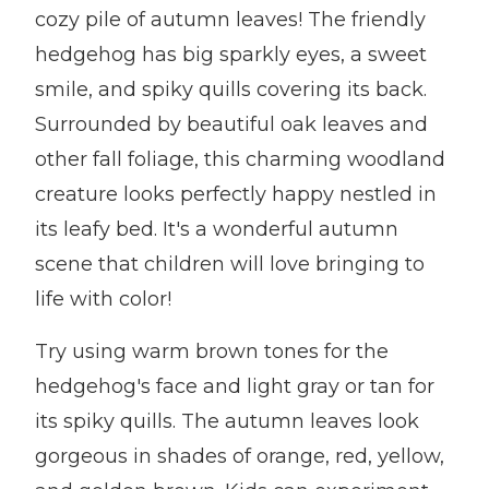
cozy pile of autumn leaves! The friendly
hedgehog has big sparkly eyes, a sweet
smile, and spiky quills covering its back.
Surrounded by beautiful oak leaves and
other fall foliage, this charming woodland
creature looks perfectly happy nestled in
its leafy bed. It's a wonderful autumn
scene that children will love bringing to
life with color!
Try using warm brown tones for the
hedgehog's face and light gray or tan for
its spiky quills. The autumn leaves look
gorgeous in shades of orange, red, yellow,