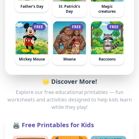
Father’s Day
St. Patrick’s
Magic
Day
creatures
FREE
FREE
FREE
Mickey Mouse
Moana
Raccoons
🌟 Discover More!
Explore our free educational printables — fun
worksheets and activities designed to help kids learn
while they play!
🖨️ Free Printables for Kids