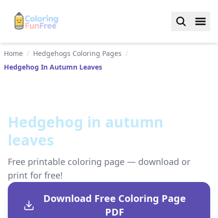
Home
/
Hedgehogs Coloring Pages
/
Hedgehog In Autumn Leaves
Hedgehog in autumn
leaves
Free printable coloring page — download or
print for free!
Download Free Coloring Page
PDF