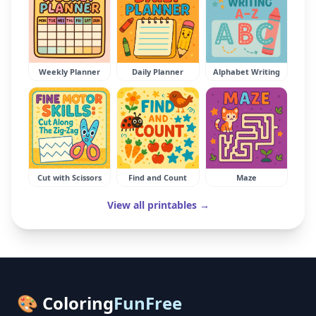
Weekly Planner
Daily Planner
Alphabet Writing
Cut with Scissors
Find and Count
Maze
View all printables →
🎨 Coloring
FunFree