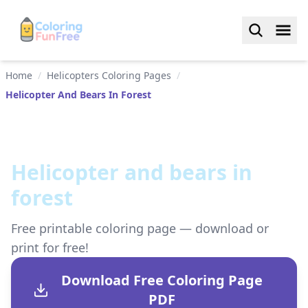
Home
/
Helicopters Coloring Pages
/
Helicopter And Bears In Forest
Helicopter and bears in
forest
Free printable coloring page — download or
print for free!
Download Free Coloring Page
PDF