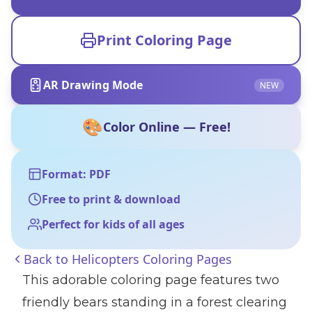
Print Coloring Page
AR Drawing Mode
NEW
🎨
Color Online — Free!
Format: PDF
Free to print & download
Perfect for kids of all ages
Back to
Helicopters Coloring Pages
This adorable coloring page features two
friendly bears standing in a forest clearing