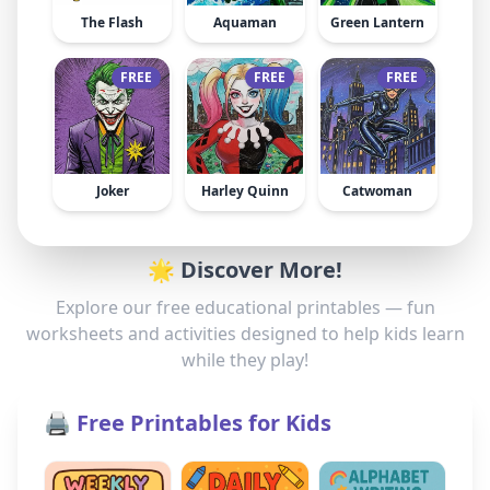
The Flash
Aquaman
Green Lantern
FREE
FREE
FREE
Joker
Harley Quinn
Catwoman
🌟 Discover More!
Explore our free educational printables — fun
worksheets and activities designed to help kids learn
while they play!
🖨️ Free Printables for Kids