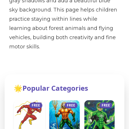
gray shadows and add a beautiful blue
sky background. This page helps children
practice staying within lines while
learning about forest animals and flying
vehicles, building both creativity and fine
motor skills.
🌟
Popular Categories
FREE
FREE
FREE