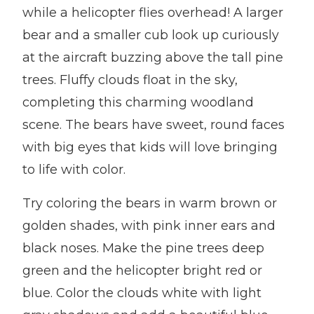
while a helicopter flies overhead! A larger
bear and a smaller cub look up curiously
at the aircraft buzzing above the tall pine
trees. Fluffy clouds float in the sky,
completing this charming woodland
scene. The bears have sweet, round faces
with big eyes that kids will love bringing
to life with color.
Try coloring the bears in warm brown or
golden shades, with pink inner ears and
black noses. Make the pine trees deep
green and the helicopter bright red or
blue. Color the clouds white with light