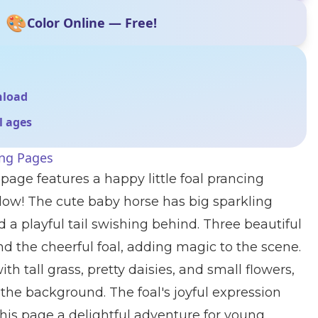
🎨
Color Online — Free!
nload
ll ages
ing Pages
page features a happy little foal prancing
w! The cute baby horse has big sparkling
d a playful tail swishing behind. Three beautiful
und the cheerful foal, adding magic to the scene.
th tall grass, pretty daisies, and small flowers,
 the background. The foal's joyful expression
his page a delightful adventure for young