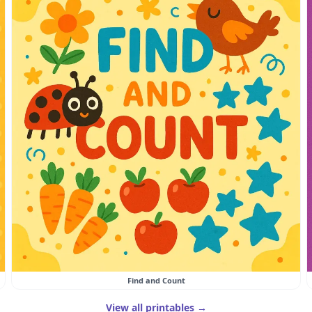
Find and Count
View all printables →