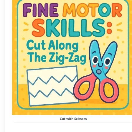
Cut with Scissors