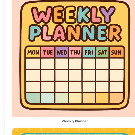
Weekly Planner