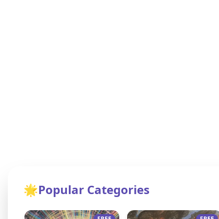
🌟
Popular Categories
FREE
FREE