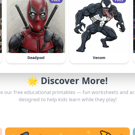
Deadpool
Venom
🌟 Discover More!
e our free educational printables — fun worksheets and act
designed to help kids learn while they play!