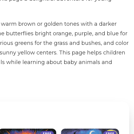
in warm brown or golden tones with a darker
e butterflies bright orange, purple, and blue for
arious greens for the grass and bushes, and color
 sunny yellow centers. This page helps children
ills while learning about baby animals and
FREE
FREE