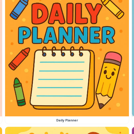
Daily Planner