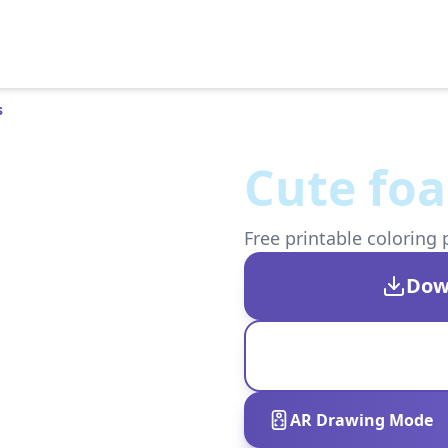
s
Cute foa
Free printable coloring 
Dow
AR Drawing Mode