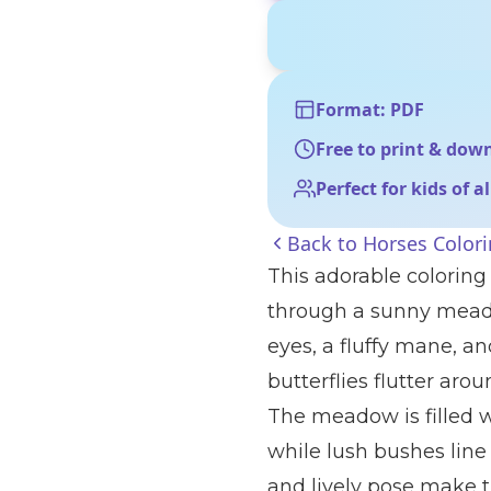
Format: PDF
Free to print & dow
Perfect for kids of a
Back to
Horses Color
This adorable coloring 
through a sunny meado
eyes, a fluffy mane, an
butterflies flutter aro
The meadow is filled wi
while lush bushes line
and lively pose make t