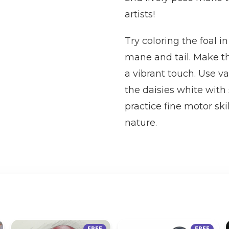
artists!
Try coloring the foal 
mane and tail. Make th
a vibrant touch. Use v
the daisies white with
practice fine motor sk
nature.
FREE
FREE