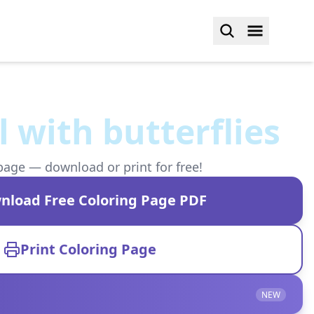
l with butterflies
page — download or print for free!
nload Free Coloring Page PDF
Print Coloring Page
NEW