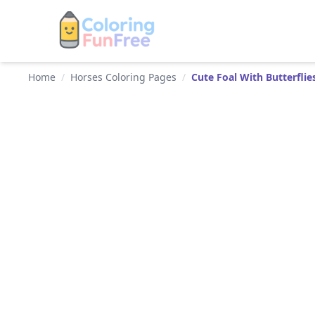
Home
/
Horses Coloring Pages
/
Cute Foal With Butterflie