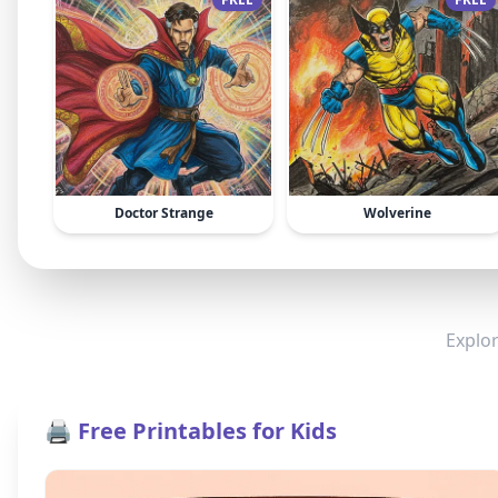
Doctor Strange
Wolverine
Explor
🖨️ Free Printables for Kids