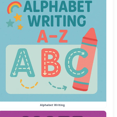
Alphabet Writing