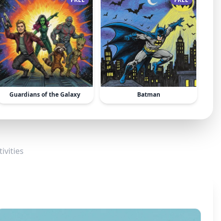
Guardians of the Galaxy
Batman
ivities