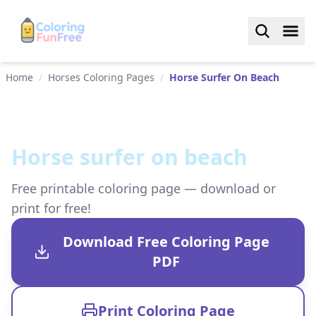
Home
/
Horses Coloring Pages
/
Horse Surfer On Beach
Horse surfer on beach
Free printable coloring page — download or
print for free!
Download Free Coloring Page
PDF
Print Coloring Page