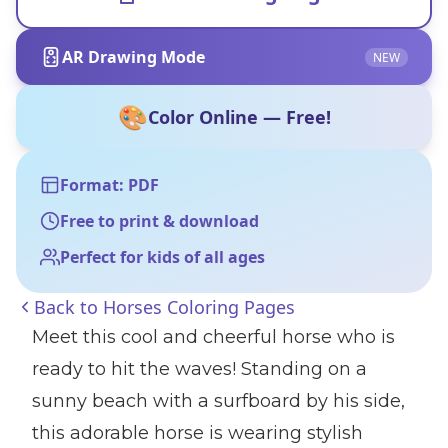
AR Drawing Mode
NEW
🎨
Color Online — Free!
Format: PDF
Free to print & download
Perfect for kids of all ages
Back to
Horses Coloring Pages
Meet this cool and cheerful horse who is
ready to hit the waves! Standing on a
sunny beach with a surfboard by his side,
this adorable horse is wearing stylish