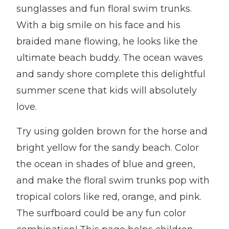
sunglasses and fun floral swim trunks.
With a big smile on his face and his
braided mane flowing, he looks like the
ultimate beach buddy. The ocean waves
and sandy shore complete this delightful
summer scene that kids will absolutely
love.
Try using golden brown for the horse and
bright yellow for the sandy beach. Color
the ocean in shades of blue and green,
and make the floral swim trunks pop with
tropical colors like red, orange, and pink.
The surfboard could be any fun color