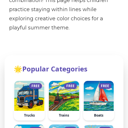
combination! This page helps children
practice staying within lines while
exploring creative color choices for a
playful summer theme.
🌟
Popular Categories
FREE
FREE
FREE
Trucks
Trains
Boats