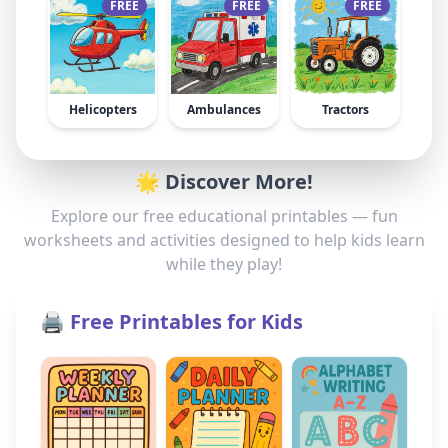
FREE
FREE
FREE
Helicopters
Ambulances
Tractors
🌟 Discover More!
Explore our free educational printables — fun
worksheets and activities designed to help kids learn
while they play!
🖨️ Free Printables for Kids