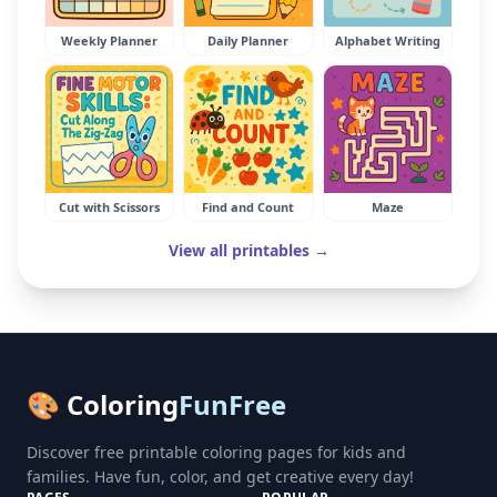
Weekly Planner
Daily Planner
Alphabet Writing
Cut with Scissors
Find and Count
Maze
View all printables →
🎨 Coloring
FunFree
Discover free printable coloring pages for kids and
families. Have fun, color, and get creative every day!