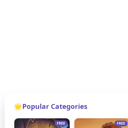
🌟
Popular Categories
FREE
FREE