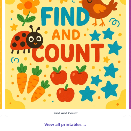
Find and Count
View all printables →