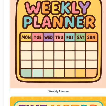
Weekly Planner