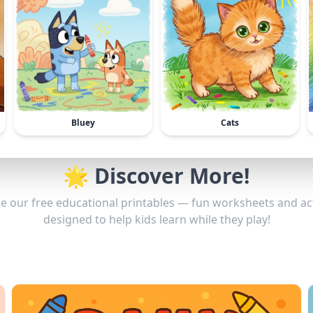
Bluey
Cats
🌟 Discover More!
e our free educational printables — fun worksheets and act
designed to help kids learn while they play!