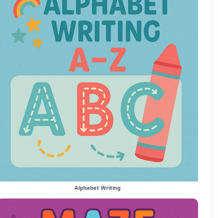
Alphabet Writing