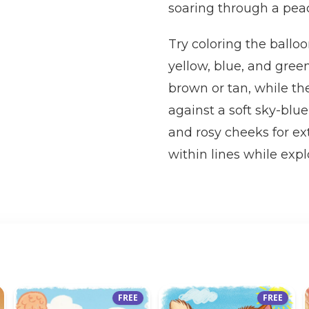
soaring through a peac
Try coloring the balloo
yellow, blue, and green
brown or tan, while the
against a soft sky-blue
and rosy cheeks for ex
within lines while expl
FREE
FREE