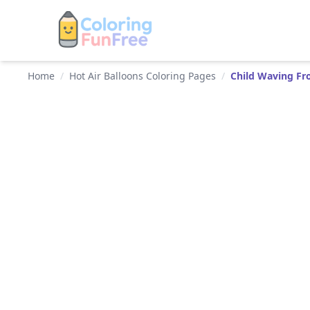
Home
/
Hot Air Balloons Coloring Pages
/
Child Waving Fr