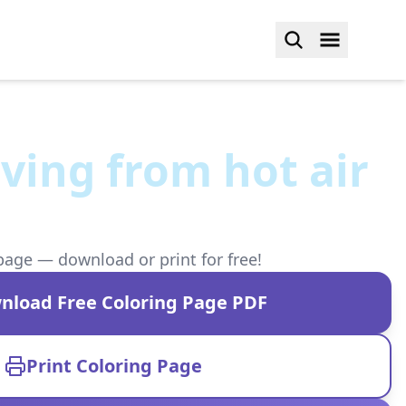
ving from hot air
page — download or print for free!
nload Free Coloring Page PDF
Print Coloring Page