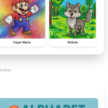
Super Mario
Wolves
ivities