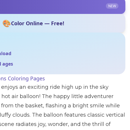
NEW
🎨
Color Online — Free!
nload
ll ages
ons Coloring Pages
 enjoys an exciting ride high up in the sky
 hot air balloon! The happy little adventurer
 from the basket, flashing a bright smile while
uffy clouds. The balloon features classic vertical
ene radiates joy, wonder, and the thrill of