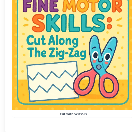
Cut with Scissors