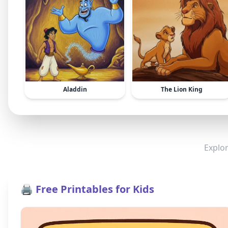
Aladdin
The Lion King
Explor
🖨️ Free Printables for Kids