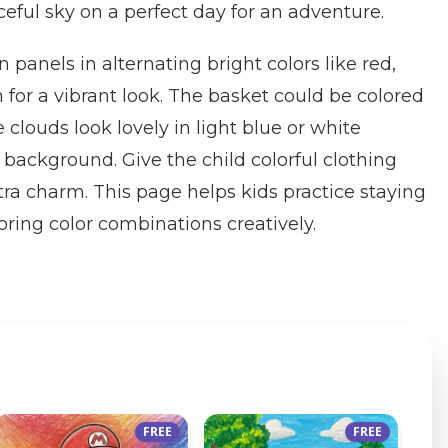
eful sky on a perfect day for an adventure.
n panels in alternating bright colors like red,
 for a vibrant look. The basket could be colored
 clouds look lovely in light blue or white
 background. Give the child colorful clothing
tra charm. This page helps kids practice staying
oring color combinations creatively.
FREE
FREE