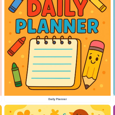
Daily Planner