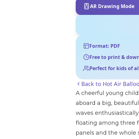
AR Drawing Mode
Format: PDF
Free to print & dow
Perfect for kids of a
Back to
Hot Air Ballo
A cheerful young child
aboard a big, beautiful
waves enthusiastically
floating among three fl
panels and the whole sc