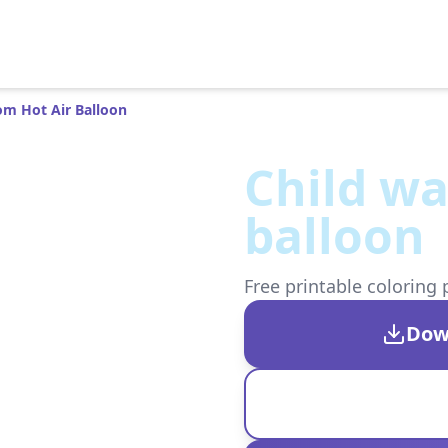
om Hot Air Balloon
Child wa
balloon
Free printable coloring 
Dow