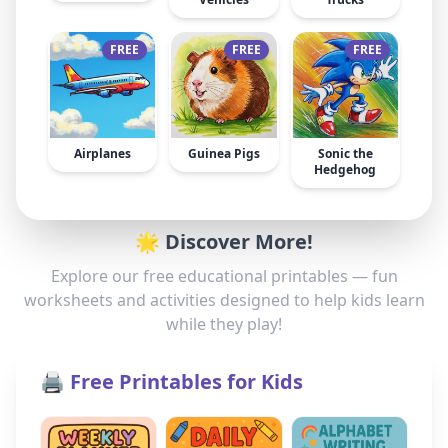
FREE
FREE
FREE
Airplanes
Guinea Pigs
Sonic the
Hedgehog
🌟 Discover More!
Explore our free educational printables — fun
worksheets and activities designed to help kids learn
while they play!
🖨️ Free Printables for Kids