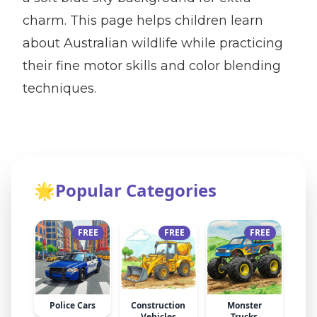
charm. This page helps children learn
about Australian wildlife while practicing
their fine motor skills and color blending
techniques.
🌟
Popular Categories
FREE
FREE
FREE
Police Cars
Construction
Monster
Vehicles
Trucks