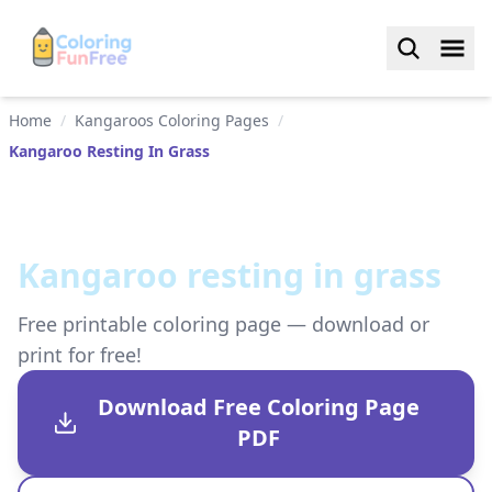
Home
/
Kangaroos Coloring Pages
/
Kangaroo Resting In Grass
Kangaroo resting in grass
Free printable coloring page — download or
print for free!
Download Free Coloring Page
PDF