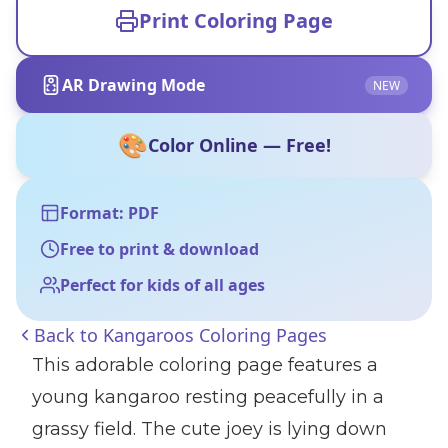
Print Coloring Page
AR Drawing Mode
NEW
🎨
Color Online — Free!
Format: PDF
Free to print & download
Perfect for kids of all ages
Back to
Kangaroos Coloring Pages
This adorable coloring page features a
young kangaroo resting peacefully in a
grassy field. The cute joey is lying down