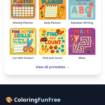
Weekly Planner
Daily Planner
Alphabet Writing
Cut with Scissors
Find and Count
Maze
View all printables →
🎨 Coloring
FunFree