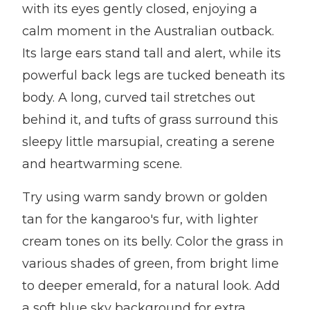
with its eyes gently closed, enjoying a
calm moment in the Australian outback.
Its large ears stand tall and alert, while its
powerful back legs are tucked beneath its
body. A long, curved tail stretches out
behind it, and tufts of grass surround this
sleepy little marsupial, creating a serene
and heartwarming scene.
Try using warm sandy brown or golden
tan for the kangaroo's fur, with lighter
cream tones on its belly. Color the grass in
various shades of green, from bright lime
to deeper emerald, for a natural look. Add
a soft blue sky background for extra