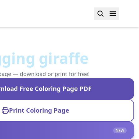
ging giraffe
page — download or print for free!
nload Free Coloring Page PDF
Print Coloring Page
NEW