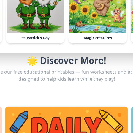
St. Patrick’s Day
Magic creatures
🌟 Discover More!
e our free educational printables — fun worksheets and act
designed to help kids learn while they play!