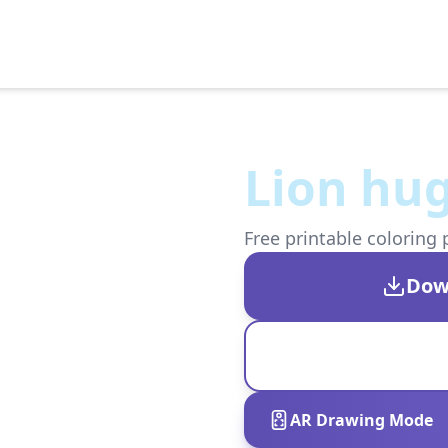
Lion hug
Free printable coloring 
Dow
AR Drawing Mode