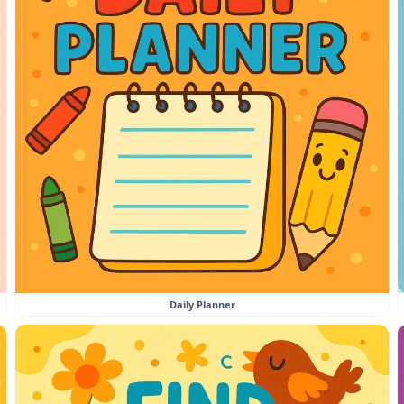
Daily Planner