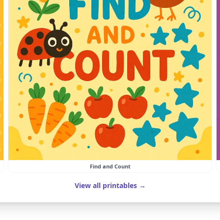
Find and Count
View all printables →