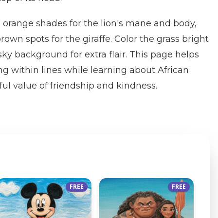
 orange shades for the lion's mane and body,
rown spots for the giraffe. Color the grass bright
ky background for extra flair. This page helps
ng within lines while learning about African
ful value of friendship and kindness.
FREE
FREE