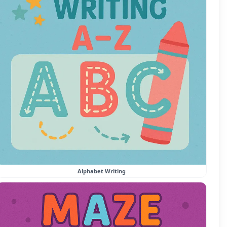
Alphabet Writing