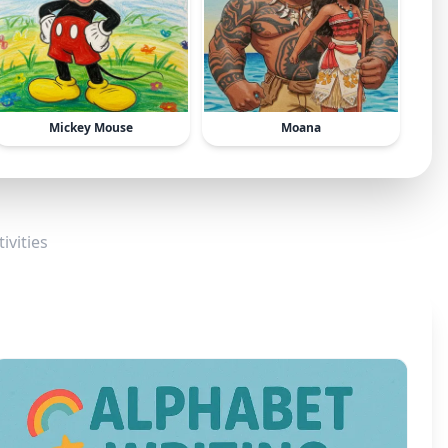
Mickey Mouse
Moana
ivities