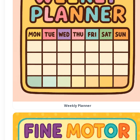
Weekly Planner