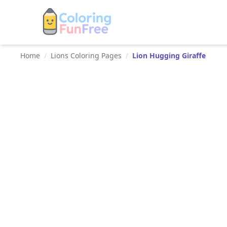
Home
/
Lions Coloring Pages
/
Lion Hugging Giraffe