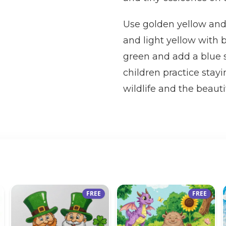
Use golden yellow and
and light yellow with b
green and add a blue s
children practice stayi
wildlife and the beauti
FREE
FREE