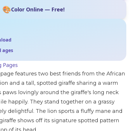
🎨
Color Online — Free!
nload
ll ages
g Pages
 page features two best friends from the African
ion and a tall, spotted giraffe sharing a warm
s paws lovingly around the giraffe's long neck
le happily. They stand together on a grassy
ly delightful. The lion sports a fluffy mane and
 giraffe shows off its signature spotted pattern
op of its head.