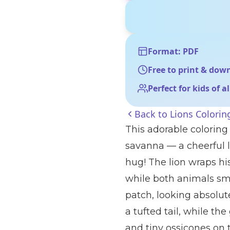
Format: PDF
Free to print & dow
Perfect for kids of a
Back to
Lions Colorin
This adorable coloring
savanna — a cheerful l
hug! The lion wraps hi
while both animals smi
patch, looking absolute
a tufted tail, while the
and tiny ossicones on t