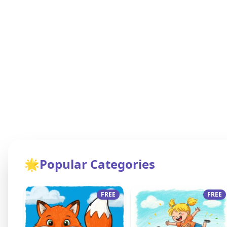
🌟
Popular Categories
FREE
FREE