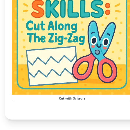
Cut with Scissors