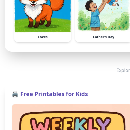
Foxes
Father’s Day
Explor
🖨️ Free Printables for Kids