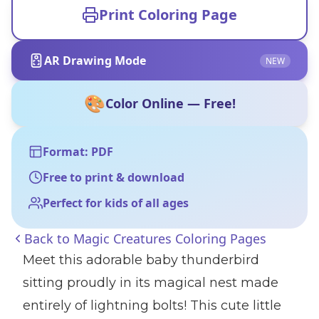
Print Coloring Page
AR Drawing Mode
NEW
🎨
Color Online — Free!
Format: PDF
Free to print & download
Perfect for kids of all ages
Back to
Magic Creatures Coloring Pages
Meet this adorable baby thunderbird
sitting proudly in its magical nest made
entirely of lightning bolts! This cute little