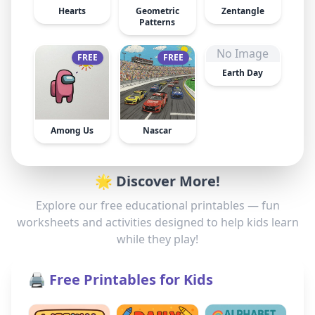
Hearts
Geometric
Zentangle
Patterns
No Image
FREE
FREE
Earth Day
Among Us
Nascar
🌟 Discover More!
Explore our free educational printables — fun
worksheets and activities designed to help kids learn
while they play!
🖨️ Free Printables for Kids