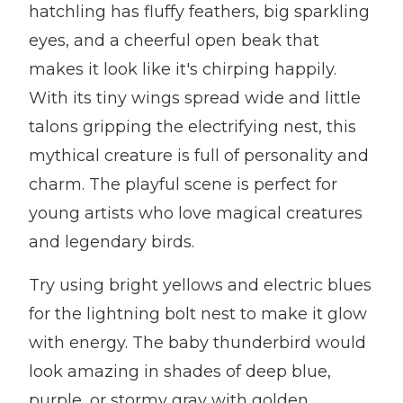
hatchling has fluffy feathers, big sparkling
eyes, and a cheerful open beak that
makes it look like it's chirping happily.
With its tiny wings spread wide and little
talons gripping the electrifying nest, this
mythical creature is full of personality and
charm. The playful scene is perfect for
young artists who love magical creatures
and legendary birds.
Try using bright yellows and electric blues
for the lightning bolt nest to make it glow
with energy. The baby thunderbird would
look amazing in shades of deep blue,
purple, or stormy gray with golden