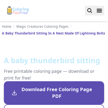
Home
/
Magic Creatures Coloring Pages
/
A Baby Thunderbird Sitting In A Nest Made Of Lightning Bolts
A baby thunderbird sitting
Free printable coloring page — download or
print for free!
Download Free Coloring Page
PDF