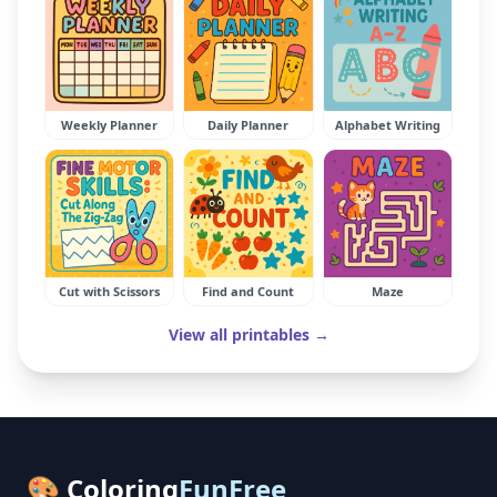
Weekly Planner
Daily Planner
Alphabet Writing
Cut with Scissors
Find and Count
Maze
View all printables →
🎨 Coloring
FunFree