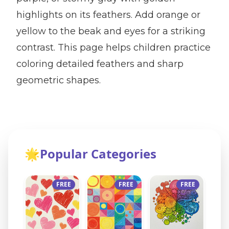
highlights on its feathers. Add orange or
yellow to the beak and eyes for a striking
contrast. This page helps children practice
coloring detailed feathers and sharp
geometric shapes.
🌟
Popular Categories
FREE
FREE
FREE