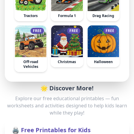
Tractors
Formula 1
Drag Racing
FREE
FREE
FREE
Off-road
Christmas
Halloween
Vehicles
🌟 Discover More!
Explore our free educational printables — fun
worksheets and activities designed to help kids learn
while they play!
🖨️ Free Printables for Kids