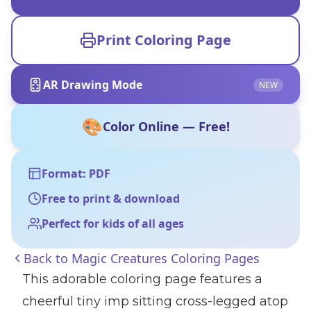
Print Coloring Page
AR Drawing Mode
NEW
🎨
Color Online — Free!
Format: PDF
Free to print & download
Perfect for kids of all ages
Back to
Magic Creatures Coloring Pages
This adorable coloring page features a
cheerful tiny imp sitting cross-legged atop