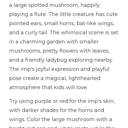
a large spotted mushroom, happily
playing a flute. The little creature has cute
pointed ears, small horns, bat-like wings,
and a curly tail. The whimsical scene is set
in a charming garden with smaller
mushrooms, pretty flowers with leaves,
and a friendly ladybug exploring nearby.
The imp's joyful expression and playful
pose create a magical, lighthearted
atmosphere that kids will love.
Try using purple or red for the imp's skin,
with darker shades for the horns and
wings. Color the large mushroom with a