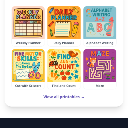
Weekly Planner
Daily Planner
Alphabet Writing
Cut with Scissors
Find and Count
Maze
View all printables →