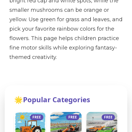
bright red cap and white spots, while the
smaller mushrooms can be orange or
yellow. Use green for grass and leaves, and
pick your favorite rainbow colors for the
flowers. This page helps children practice
fine motor skills while exploring fantasy-
themed creativity.
🌟
Popular Categories
FREE
FREE
FREE