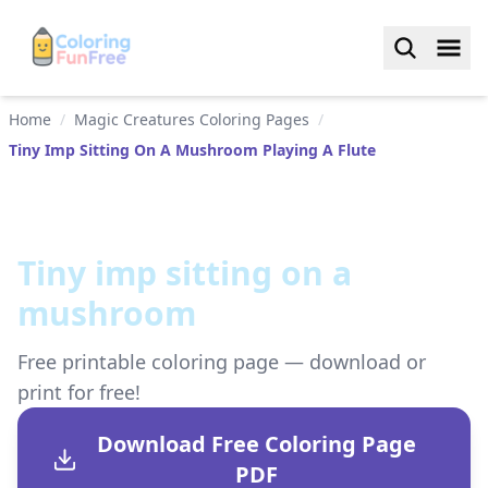
Home
/
Magic Creatures Coloring Pages
/
Tiny Imp Sitting On A Mushroom Playing A Flute
Tiny imp sitting on a
mushroom
Free printable coloring page — download or
print for free!
Download Free Coloring Page
PDF