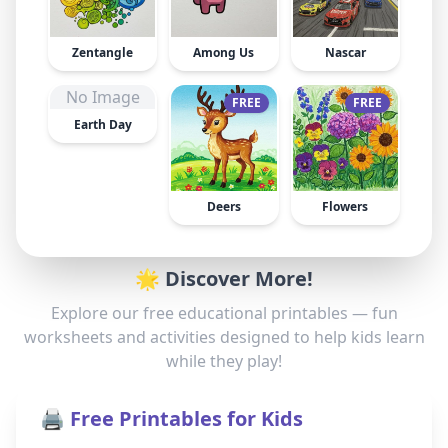
Zentangle
Among Us
Nascar
No Image
FREE
FREE
Earth Day
Deers
Flowers
🌟 Discover More!
Explore our free educational printables — fun
worksheets and activities designed to help kids learn
while they play!
🖨️ Free Printables for Kids