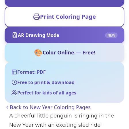
Print Coloring Page
AR Drawing Mode
NEW
🎨
Color Online — Free!
Format: PDF
Free to print & download
Perfect for kids of all ages
Back to
New Year Coloring Pages
A cheerful little penguin is ringing in the
New Year with an exciting sled ride!