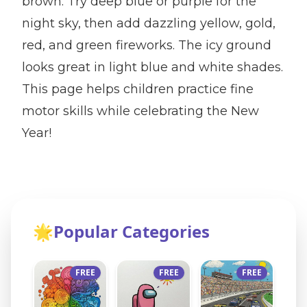
brown. Try deep blue or purple for the
night sky, then add dazzling yellow, gold,
red, and green fireworks. The icy ground
looks great in light blue and white shades.
This page helps children practice fine
motor skills while celebrating the New
Year!
🌟
Popular Categories
FREE
FREE
FREE