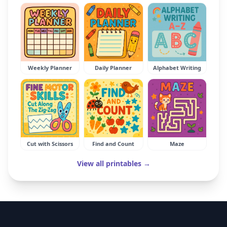
Weekly Planner
Daily Planner
Alphabet Writing
Cut with Scissors
Find and Count
Maze
View all printables →