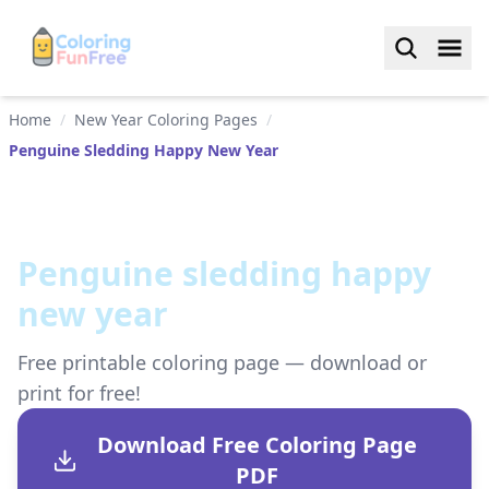
Home
/
New Year Coloring Pages
/
Penguine Sledding Happy New Year
Penguine sledding happy
new year
Free printable coloring page — download or
print for free!
Download Free Coloring Page
PDF