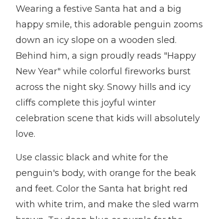
Wearing a festive Santa hat and a big
happy smile, this adorable penguin zooms
down an icy slope on a wooden sled.
Behind him, a sign proudly reads "Happy
New Year" while colorful fireworks burst
across the night sky. Snowy hills and icy
cliffs complete this joyful winter
celebration scene that kids will absolutely
love.
Use classic black and white for the
penguin's body, with orange for the beak
and feet. Color the Santa hat bright red
with white trim, and make the sled warm