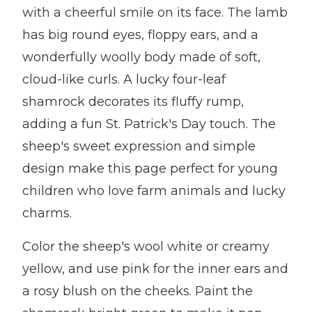
with a cheerful smile on its face. The lamb
has big round eyes, floppy ears, and a
wonderfully woolly body made of soft,
cloud-like curls. A lucky four-leaf
shamrock decorates its fluffy rump,
adding a fun St. Patrick's Day touch. The
sheep's sweet expression and simple
design make this page perfect for young
children who love farm animals and lucky
charms.
Color the sheep's wool white or creamy
yellow, and use pink for the inner ears and
a rosy blush on the cheeks. Paint the