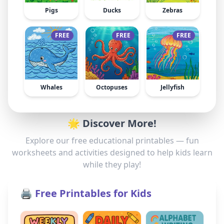
Pigs
Ducks
Zebras
FREE
FREE
FREE
Whales
Octopuses
Jellyfish
🌟 Discover More!
Explore our free educational printables — fun
worksheets and activities designed to help kids learn
while they play!
🖨️ Free Printables for Kids