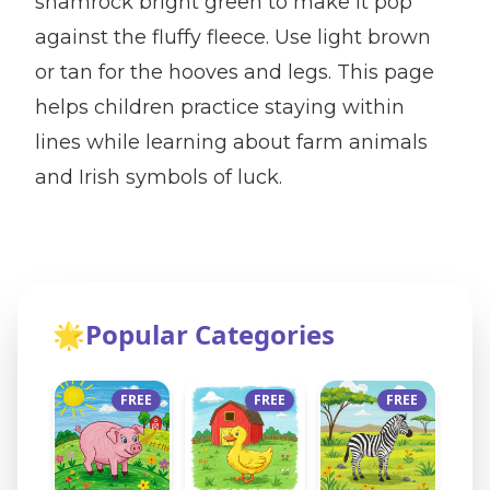
shamrock bright green to make it pop
against the fluffy fleece. Use light brown
or tan for the hooves and legs. This page
helps children practice staying within
lines while learning about farm animals
and Irish symbols of luck.
🌟
Popular Categories
FREE
FREE
FREE