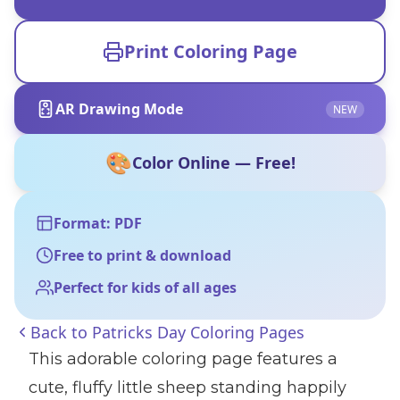
Print Coloring Page
AR Drawing Mode
NEW
🎨
Color Online — Free!
Format: PDF
Free to print & download
Perfect for kids of all ages
Back to
Patricks Day Coloring Pages
This adorable coloring page features a
cute, fluffy little sheep standing happily