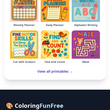
Weekly Planner
Daily Planner
Alphabet Writing
Cut with Scissors
Find and Count
Maze
View all printables →
🎨 Coloring
FunFree