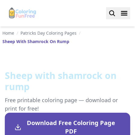
Home
/
Patricks Day Coloring Pages
/
Sheep With Shamrock On Rump
Sheep with shamrock on
rump
Free printable coloring page — download or
print for free!
Download Free Coloring Page
PDF