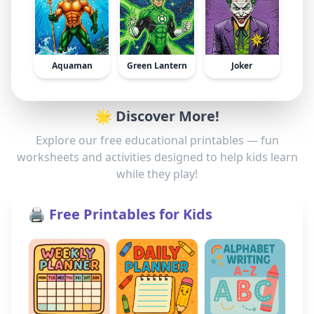
Aquaman
Green Lantern
Joker
🌟 Discover More!
Explore our free educational printables — fun
worksheets and activities designed to help kids learn
while they play!
🖨️ Free Printables for Kids