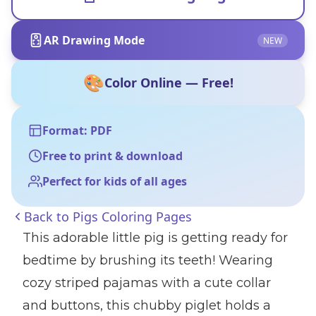
AR Drawing Mode
NEW
🎨
Color Online — Free!
Format: PDF
Free to print & download
Perfect for kids of all ages
Back to
Pigs Coloring Pages
This adorable little pig is getting ready for
bedtime by brushing its teeth! Wearing
cozy striped pajamas with a cute collar
and buttons, this chubby piglet holds a