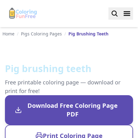
Home
/
Pigs Coloring Pages
/
Pig Brushing Teeth
Pig brushing teeth
Free printable coloring page — download or
print for free!
Download Free Coloring Page
PDF
Print Coloring Page