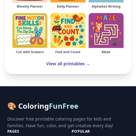
Weekly Planner
Daily Planner
Alphabet Writing
Cut with Scissors
Find and Count
Maze
View all printables →
🎨 Coloring
FunFree
Discover free printable coloring pages for kids and
families. Have fun, color, and get creative every day!
PAGES
POPULAR