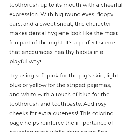
toothbrush up to its mouth with a cheerful
expression. With big round eyes, floppy
ears, and a sweet snout, this character
makes dental hygiene look like the most
fun part of the night. It's a perfect scene
that encourages healthy habits in a
playful way!
Try using soft pink for the pig's skin, light
blue or yellow for the striped pajamas,
and white with a touch of blue for the
toothbrush and toothpaste. Add rosy
cheeks for extra cuteness! This coloring
page helps reinforce the importance of