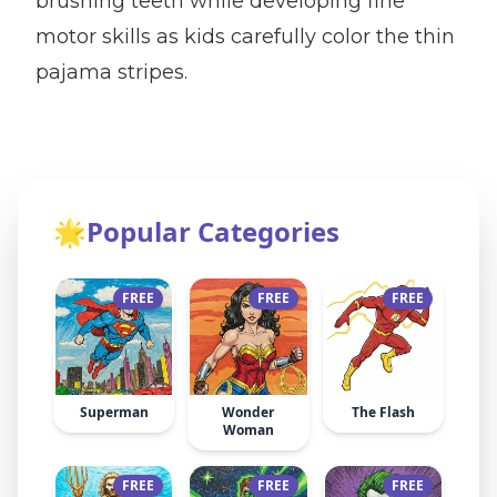
brushing teeth while developing fine
motor skills as kids carefully color the thin
pajama stripes.
🌟
Popular Categories
FREE
FREE
FREE
Superman
Wonder
The Flash
Woman
FREE
FREE
FREE