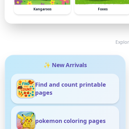
Kangaroos
Foxes
Explor
✨ New Arrivals
Find and count printable
pages
pokemon coloring pages