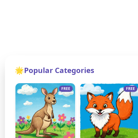
🌟
Popular Categories
FREE
FREE