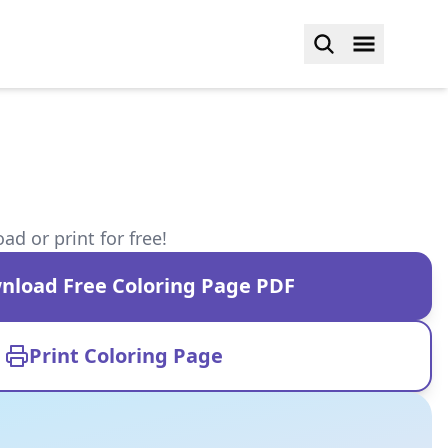
d or print for free!
nload Free Coloring Page PDF
Print Coloring Page