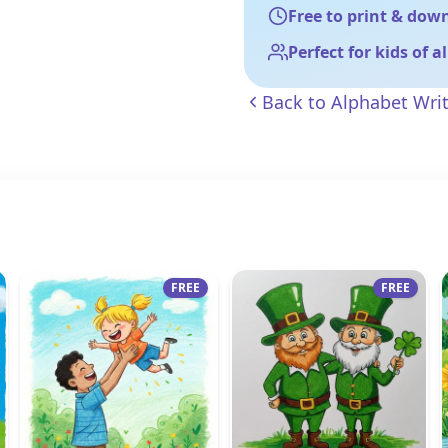
Free to print & dow
Perfect for kids of a
Back to
Alphabet Wri
FREE
FREE