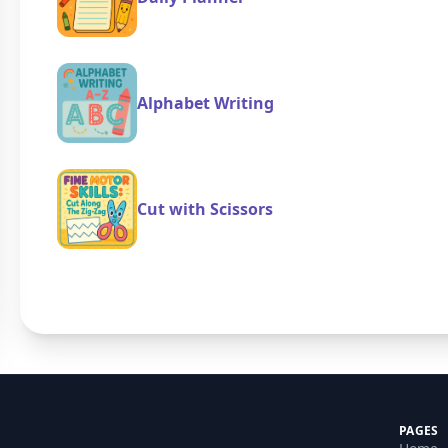
Alphabet Writing
Cut with Scissors
PAGES