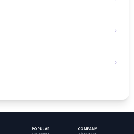
POPULAR
COMPANY