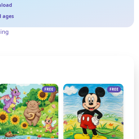
nload
ll ages
ting
FREE
FREE