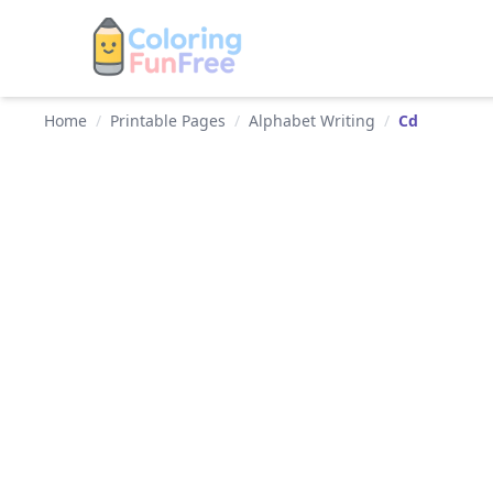
Home
/
Printable Pages
/
Alphabet Writing
/
Cd