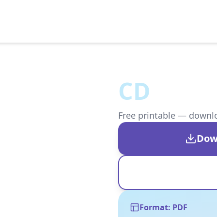
CD
Free printable — downloa
Dow
Format: PDF