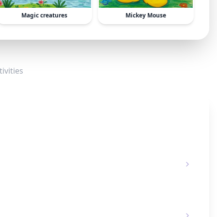
Magic creatures
Mickey Mouse
ivities