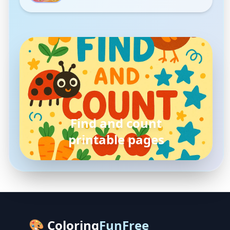
pokemon
coloring pages
🎨 Coloring
FunFree