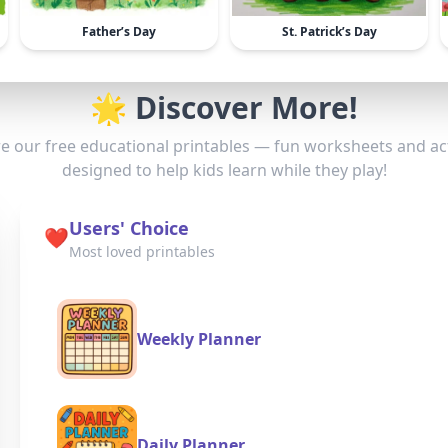
Father’s Day
St. Patrick’s Day
🌟 Discover More!
e our free educational printables — fun worksheets and act
designed to help kids learn while they play!
Users' Choice
❤️
Most loved printables
Weekly Planner
Daily Planner