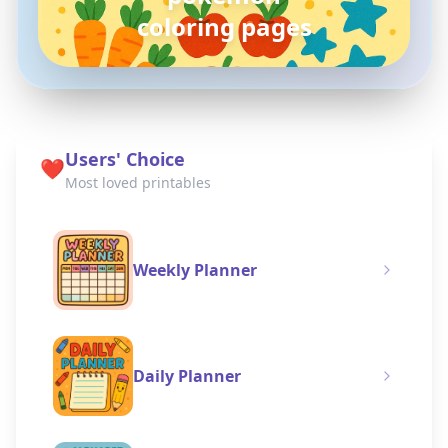
coloring pages
Users' Choice
❤️
Most loved printables
Weekly Planner
Daily Planner