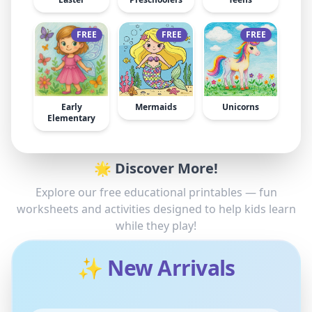
FREE
FREE
FREE
Early
Mermaids
Unicorns
Elementary
🌟 Discover More!
Explore our free educational printables — fun
worksheets and activities designed to help kids learn
while they play!
✨ New Arrivals