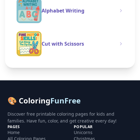
Alphabet Writing
Cut with Scissors
🎨 Coloring
FunFree
Discover free printable coloring pages for kids and
families. Have fun, color, and get creative every day!
PAGES
POPULAR
Home
Unicorns
All Coloring Pages
Christmas