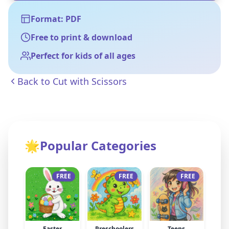
Format: PDF
Free to print & download
Perfect for kids of all ages
Back to
Cut with Scissors
🌟
Popular Categories
FREE
FREE
FREE
Easter
Preschoolers
Teens