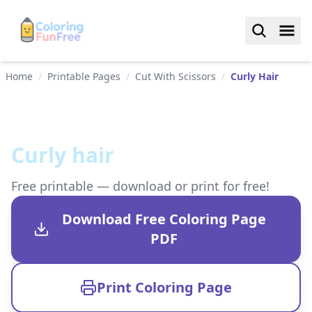
Home
/
Printable Pages
/
Cut With Scissors
/
Curly Hair
Curly hair
Free printable — download or print for free!
Download Free Coloring Page
PDF
Print Coloring Page