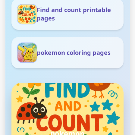
Find and count printable
pages
pokemon coloring pages
pokemon