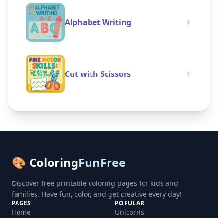
Alphabet Writing
Cut with Scissors
🎨 Coloring
FunFree
Discover free printable coloring pages for kids and
families. Have fun, color, and get creative every day!
PAGES
POPULAR
Home
Unicorns