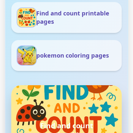
Find and count printable
pages
pokemon coloring pages