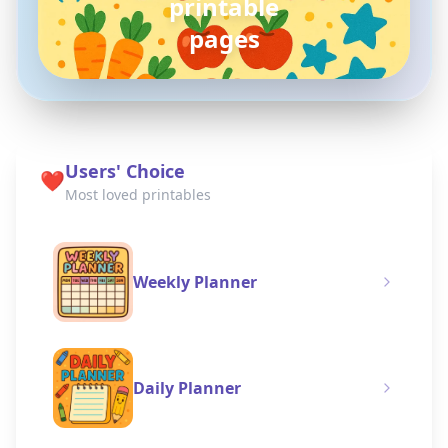
pokemon
coloring pages
Users' Choice
❤️
Most loved printables
Weekly Planner
Daily Planner