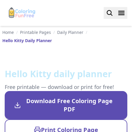
Home
/
Printable Pages
/
Daily Planner
/
Hello Kitty Daily Planner
Hello Kitty daily planner
Free printable — download or print for free!
Download Free Coloring Page
PDF
Print Coloring Page