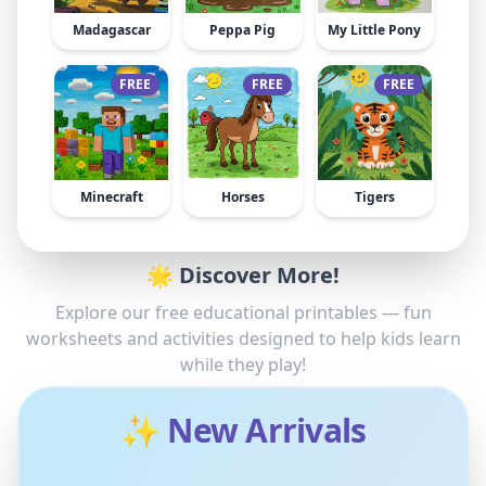
Madagascar
Peppa Pig
My Little Pony
FREE
FREE
FREE
Minecraft
Horses
Tigers
🌟 Discover More!
Explore our free educational printables — fun
worksheets and activities designed to help kids learn
while they play!
✨ New Arrivals