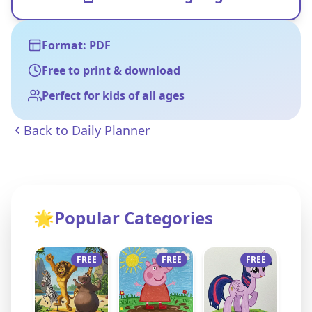
Format: PDF
Free to print & download
Perfect for kids of all ages
Back to
Daily Planner
🌟
Popular Categories
FREE
FREE
FREE