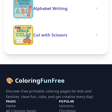
Alphabet Writing
Cut with Scissors
🎨 Coloring
FunFree
Discover free printable coloring pages for kids and
families. Have fun, color, and get creative every day!
PAGES
POPULAR
Home
Unicorns
All Coloring Pages
Christmas