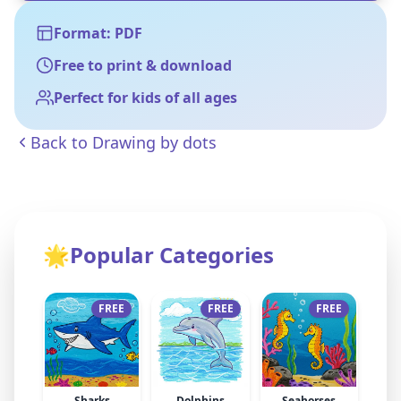
Format: PDF
Free to print & download
Perfect for kids of all ages
Back to
Drawing by dots
🌟
Popular Categories
FREE
FREE
FREE
Sharks
Dolphins
Seahorses