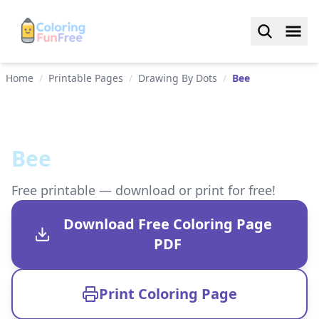
Home
/
Printable Pages
/
Drawing By Dots
/
Bee
Bee
Free printable — download or print for free!
Download Free Coloring Page
PDF
Print Coloring Page