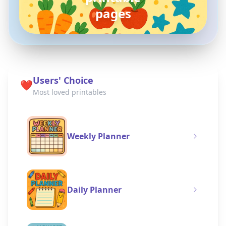
coloring pages
Users' Choice
❤️
Most loved printables
Weekly Planner
Daily Planner