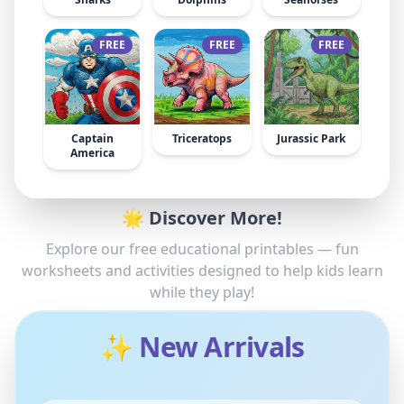
FREE
FREE
FREE
Captain
Triceratops
Jurassic Park
America
🌟 Discover More!
Explore our free educational printables — fun
worksheets and activities designed to help kids learn
while they play!
✨ New Arrivals