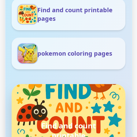
Find and count printable
pages
pokemon coloring pages
pokemon