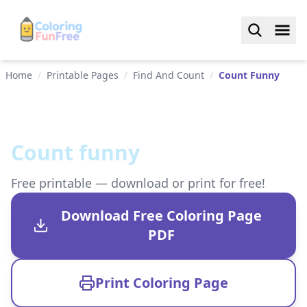
Home
/
Printable Pages
/
Find And Count
/
Count Funny
Count funny
Free printable — download or print for free!
Download Free Coloring Page
PDF
Print Coloring Page