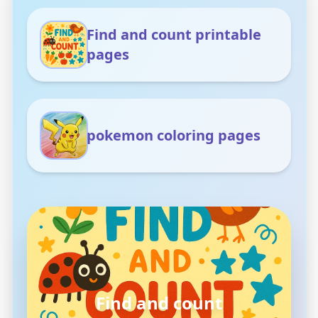
Find and count printable
pages
pokemon coloring pages