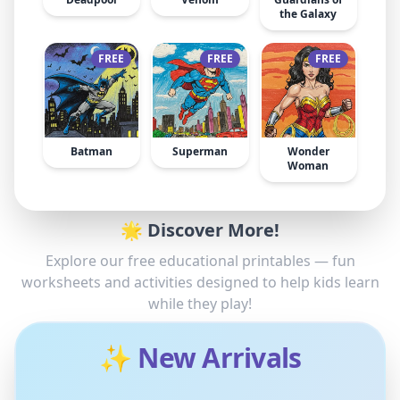
the Galaxy
FREE
FREE
FREE
Batman
Superman
Wonder
Woman
🌟 Discover More!
Explore our free educational printables — fun
worksheets and activities designed to help kids learn
while they play!
✨ New Arrivals