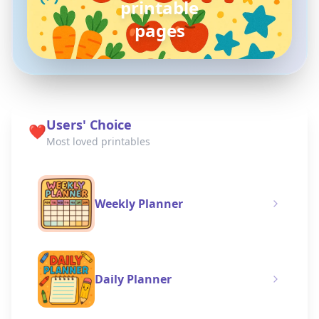
pokemon
coloring pages
Users' Choice
❤️
Most loved printables
Weekly Planner
Daily Planner