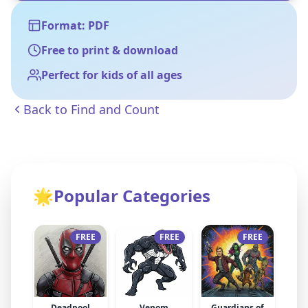
Format: PDF
Free to print & download
Perfect for kids of all ages
Back to
Find and Count
🌟
Popular Categories
FREE
FREE
FREE
Deadpool
Venom
Guardians of