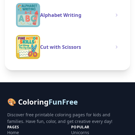
Alphabet Writing
Cut with Scissors
🎨 Coloring
FunFree
Discover free printable coloring pages for kids and
families. Have fun, color, and get creative every day!
PAGES
POPULAR
Home
Unicorns