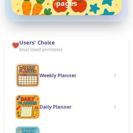
coloring pages
Users' Choice
❤️
Most loved printables
Weekly Planner
Daily Planner