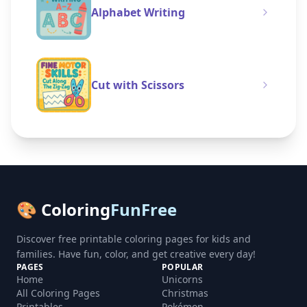
Alphabet Writing
Cut with Scissors
🎨 Coloring
FunFree
Discover free printable coloring pages for kids and
families. Have fun, color, and get creative every day!
PAGES
POPULAR
Home
Unicorns
All Coloring Pages
Christmas
Printables
Pokémon