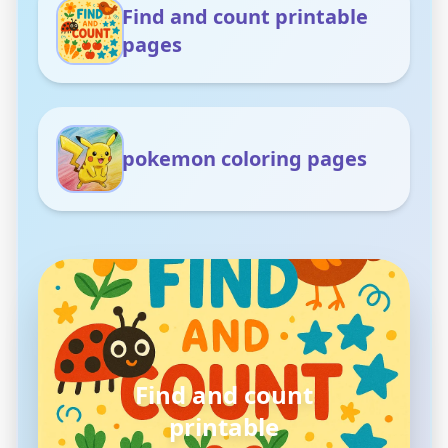
Find and count printable
pages
pokemon coloring pages
pokemon