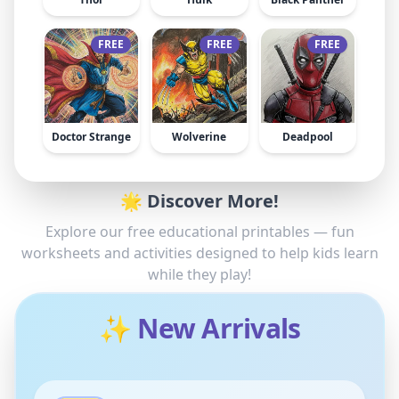
FREE
FREE
FREE
Doctor Strange
Wolverine
Deadpool
🌟 Discover More!
Explore our free educational printables — fun
worksheets and activities designed to help kids learn
while they play!
✨ New Arrivals