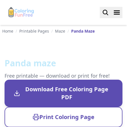
Home
/
Printable Pages
/
Maze
/
Panda Maze
Panda maze
Free printable — download or print for free!
Download Free Coloring Page
PDF
Print Coloring Page