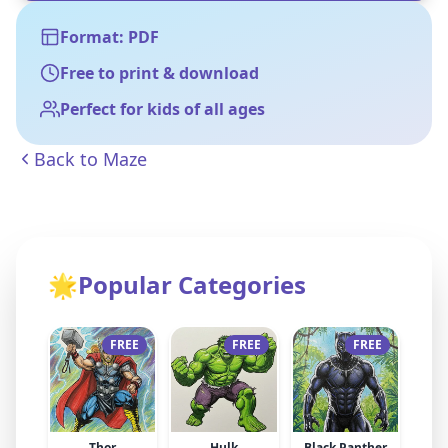
Format: PDF
Free to print & download
Perfect for kids of all ages
Back to
Maze
🌟
Popular Categories
FREE
FREE
FREE
Thor
Hulk
Black Panther