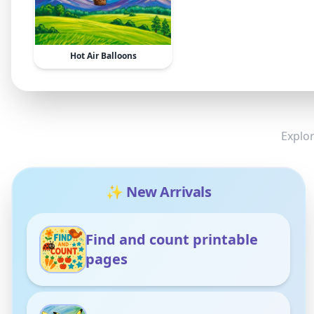
Hot Air Balloons
Explor
✨ New Arrivals
Find and count printable
pages