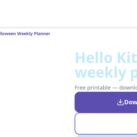
alloween Weekly Planner
Hello Ki
weekly 
Free printable — downloa
Dow