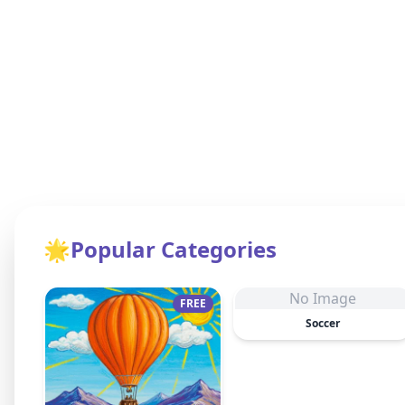
🌟
Popular Categories
No Image
FREE
Soccer