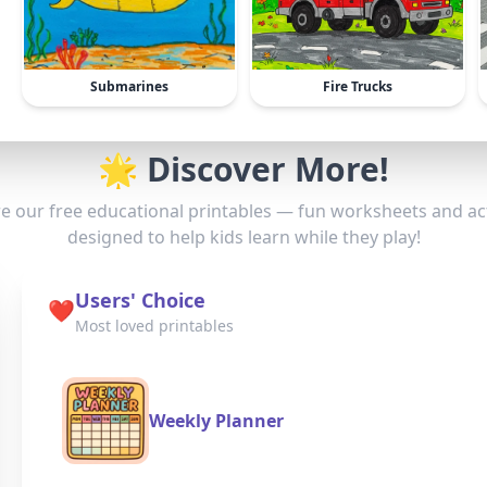
Submarines
Fire Trucks
🌟 Discover More!
e our free educational printables — fun worksheets and act
designed to help kids learn while they play!
Users' Choice
❤️
Most loved printables
Weekly Planner