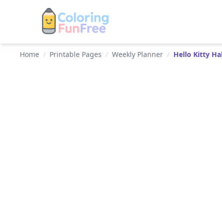
Home
/
Printable Pages
/
Weekly Planner
/
Hello Kitty H