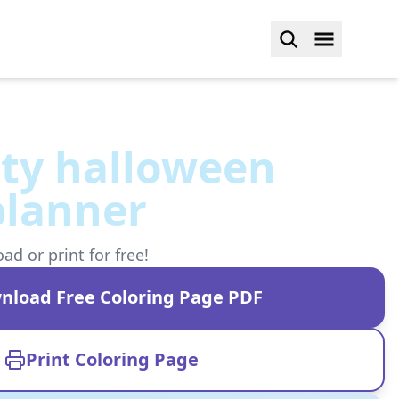
tty halloween
planner
d or print for free!
nload Free Coloring Page PDF
Print Coloring Page