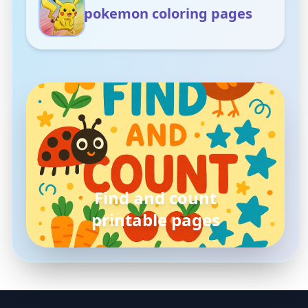
pokemon coloring pages
pokemon
coloring pages