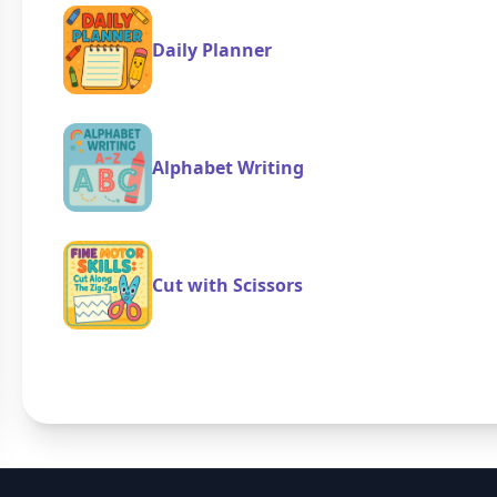
Daily Planner
Alphabet Writing
Cut with Scissors