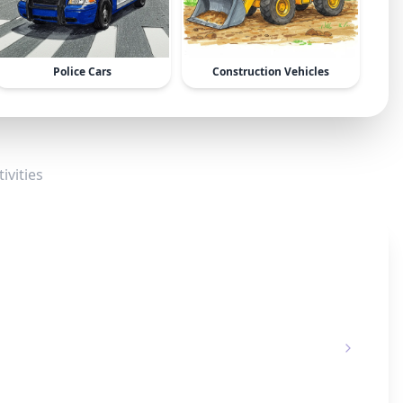
Police Cars
Construction Vehicles
ivities