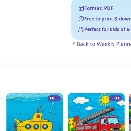
Format: PDF
Free to print & dow
Perfect for kids of a
Back to
Weekly Plann
FREE
FREE