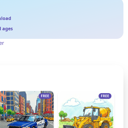
nload
ll ages
er
FREE
FREE