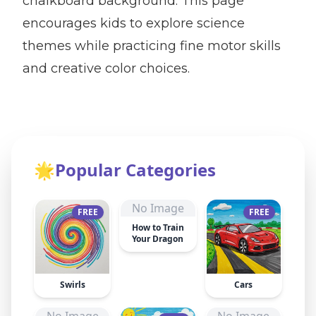
chalkboard background. This page
encourages kids to explore science
themes while practicing fine motor skills
and creative color choices.
🌟
Popular Categories
No Image
FREE
FREE
How to Train
Your Dragon
Swirls
Cars