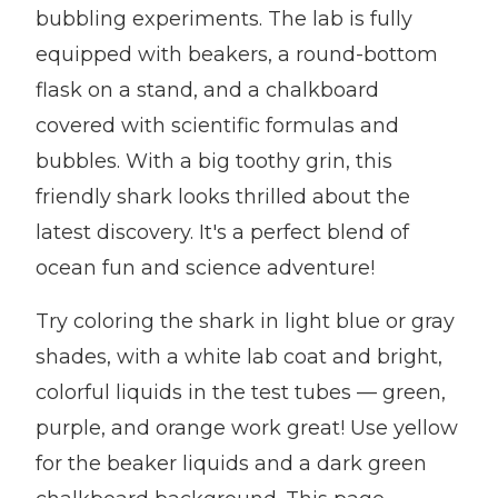
bubbling experiments. The lab is fully
equipped with beakers, a round-bottom
flask on a stand, and a chalkboard
covered with scientific formulas and
bubbles. With a big toothy grin, this
friendly shark looks thrilled about the
latest discovery. It's a perfect blend of
ocean fun and science adventure!
Try coloring the shark in light blue or gray
shades, with a white lab coat and bright,
colorful liquids in the test tubes — green,
purple, and orange work great! Use yellow
for the beaker liquids and a dark green