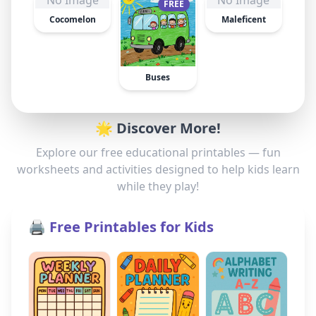
No Image
No Image
FREE
Cocomelon
Maleficent
Buses
🌟 Discover More!
Explore our free educational printables — fun
worksheets and activities designed to help kids learn
while they play!
🖨️ Free Printables for Kids