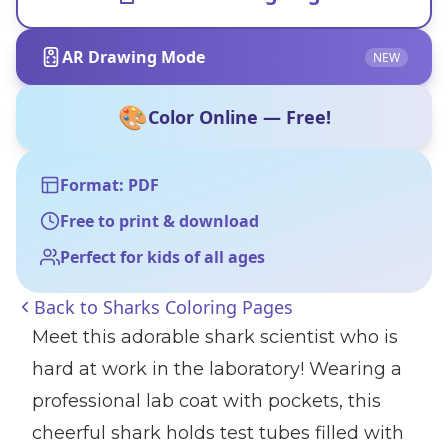
AR Drawing Mode
NEW
🎨
Color Online — Free!
Format: PDF
Free to print & download
Perfect for kids of all ages
Back to
Sharks Coloring Pages
Meet this adorable shark scientist who is
hard at work in the laboratory! Wearing a
professional lab coat with pockets, this
cheerful shark holds test tubes filled with