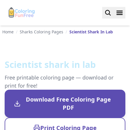
Home
/
Sharks Coloring Pages
/
Scientist Shark In Lab
Scientist shark in lab
Free printable coloring page — download or
print for free!
Download Free Coloring Page
PDF
Print Coloring Page