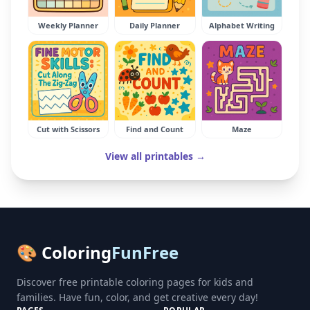
Weekly Planner
Daily Planner
Alphabet Writing
Cut with Scissors
Find and Count
Maze
View all printables →
🎨 Coloring
FunFree
Discover free printable coloring pages for kids and
families. Have fun, color, and get creative every day!