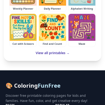
Weekly Planner
Daily Planner
Alphabet Writing
Cut with Scissors
Find and Count
Maze
View all printables →
🎨 Coloring
FunFree
Discover free printable coloring pages for kids and
families. Have fun, color, and get creative every day!