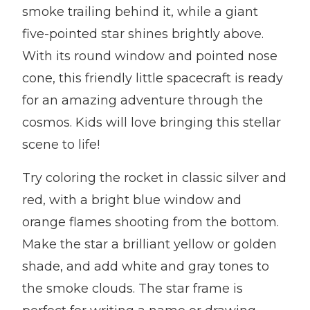
smoke trailing behind it, while a giant
five-pointed star shines brightly above.
With its round window and pointed nose
cone, this friendly little spacecraft is ready
for an amazing adventure through the
cosmos. Kids will love bringing this stellar
scene to life!
Try coloring the rocket in classic silver and
red, with a bright blue window and
orange flames shooting from the bottom.
Make the star a brilliant yellow or golden
shade, and add white and gray tones to
the smoke clouds. The star frame is