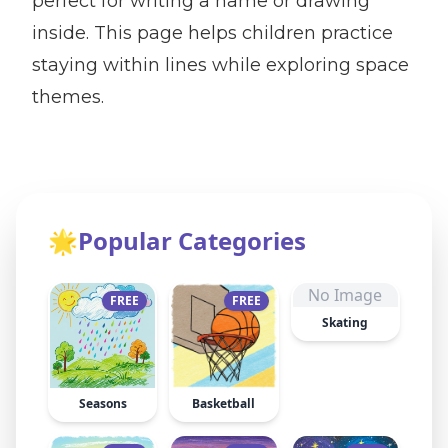
perfect for writing a name or drawing
inside. This page helps children practice
staying within lines while exploring space
themes.
🌟
Popular Categories
No Image
FREE
FREE
Skating
Seasons
Basketball