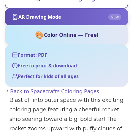
AR Drawing Mode
NEW
🎨
Color Online — Free!
Format: PDF
Free to print & download
Perfect for kids of all ages
Back to
Spacecrafts Coloring Pages
Blast off into outer space with this exciting
coloring page featuring a cheerful rocket
ship soaring toward a big, bold star! The
rocket zooms upward with puffy clouds of