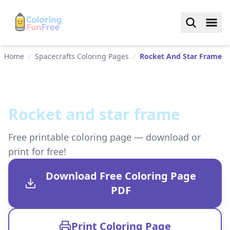
Home
/
Spacecrafts Coloring Pages
/
Rocket And Star Frame
Rocket and star frame
Free printable coloring page — download or
print for free!
Download Free Coloring Page
PDF
Print Coloring Page