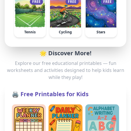
FREE
FREE
FREE
Tennis
Cycling
Stars
🌟 Discover More!
Explore our free educational printables — fun
worksheets and activities designed to help kids learn
while they play!
🖨️ Free Printables for Kids