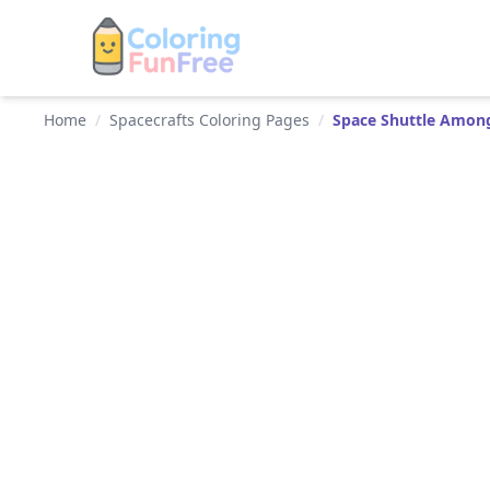
Home
/
Spacecrafts Coloring Pages
/
Space Shuttle Among