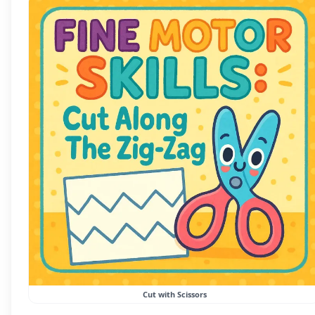
Cut with Scissors