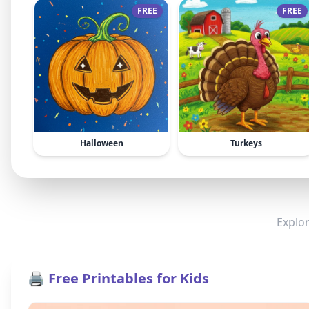
FREE
FREE
Halloween
Turkeys
Explor
🖨️ Free Printables for Kids