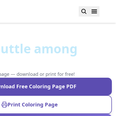
huttle among
page — download or print for free!
nload Free Coloring Page PDF
Print Coloring Page