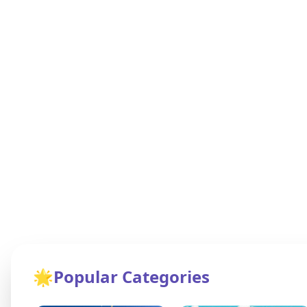
🌟
Popular Categories