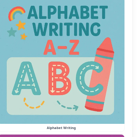
Alphabet Writing