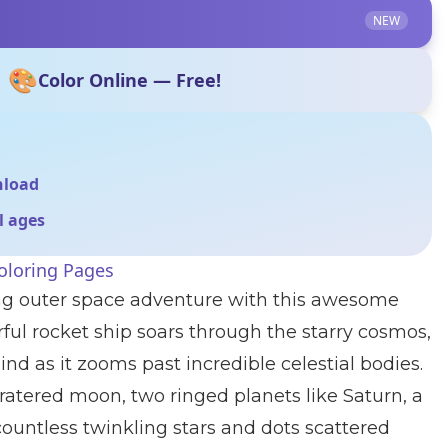
NEW
🎨
Color Online — Free!
nload
ll ages
oloring Pages
ting outer space adventure with this awesome
ful rocket ship soars through the starry cosmos,
hind as it zooms past incredible celestial bodies.
ratered moon, two ringed planets like Saturn, a
ountless twinkling stars and dots scattered