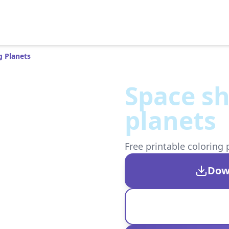
 Planets
Space s
planets
Free printable coloring 
Dow