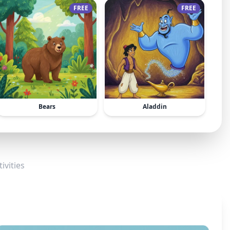
FREE
FREE
Bears
Aladdin
ivities