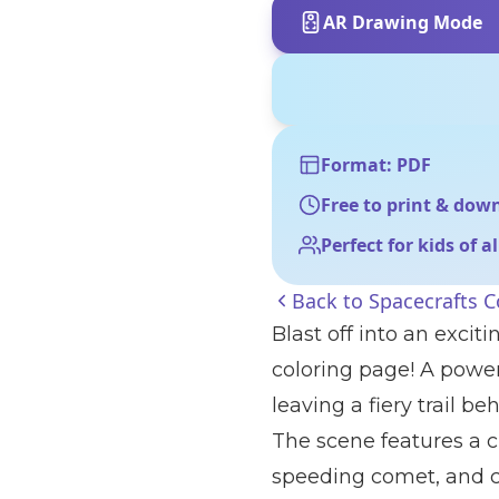
AR Drawing Mode
Format: PDF
Free to print & dow
Perfect for kids of a
Back to
Spacecrafts C
Blast off into an exci
coloring page! A power
leaving a fiery trail be
The scene features a c
speeding comet, and c