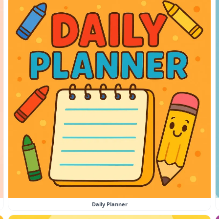
Daily Planner