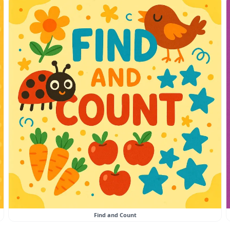
Find and Count