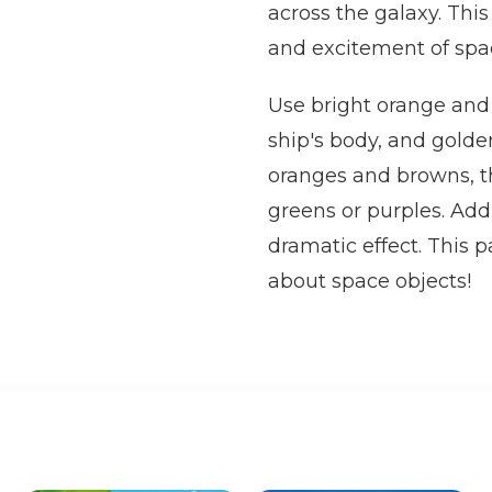
across the galaxy. Thi
and excitement of spac
Use bright orange and r
ship's body, and golde
oranges and browns, th
greens or purples. Add
dramatic effect. This 
about space objects!