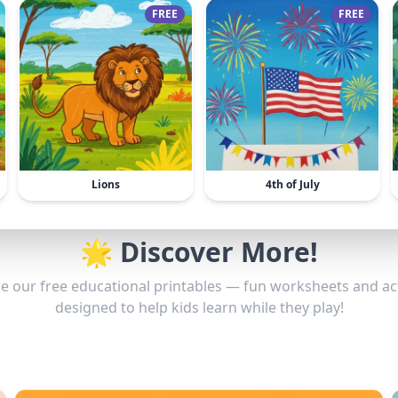
FREE
FREE
Lions
4th of July
🌟 Discover More!
e our free educational printables — fun worksheets and act
designed to help kids learn while they play!