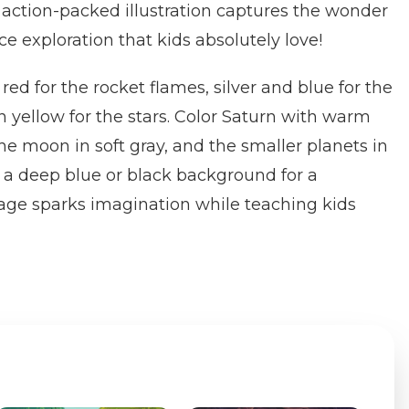
s action-packed illustration captures the wonder
e exploration that kids absolutely love!
ed for the rocket flames, silver and blue for the
n yellow for the stars. Color Saturn with warm
e moon in soft gray, and the smaller planets in
 a deep blue or black background for a
page sparks imagination while teaching kids