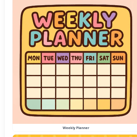
Weekly Planner